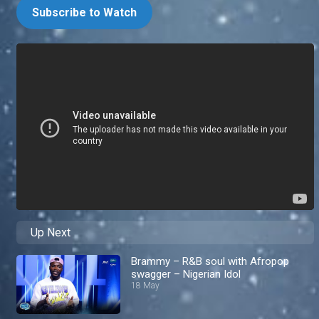
Subscribe to Watch
Up Next
Brammy – R&B soul with Afropop
swagger – Nigerian Idol
18 May