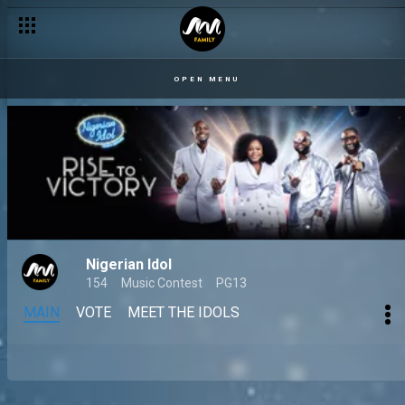
OPEN MENU
Nigerian Idol
154
Music Contest
PG13
MAIN
VOTE
MEET THE IDOLS