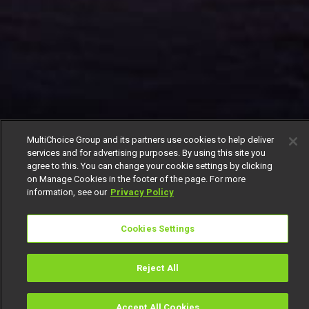
MultiChoice Group and its partners use cookies to help deliver
services and for advertising purposes. By using this site you
agree to this. You can change your cookie settings by clicking
on Manage Cookies in the footer of the page. For more
information, see our
Privacy Policy
Cookies Settings
Reject All
Accept All Cookies