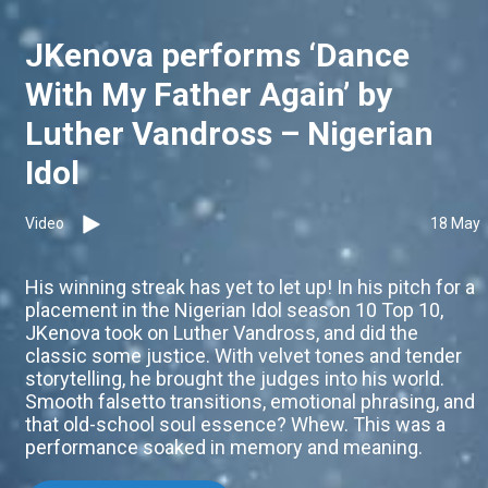
JKenova performs ‘Dance
With My Father Again’ by
Luther Vandross – Nigerian
Idol
Video
18 May
His winning streak has yet to let up! In his pitch for a
placement in the Nigerian Idol season 10 Top 10,
JKenova took on Luther Vandross, and did the
classic some justice. With velvet tones and tender
storytelling, he brought the judges into his world.
Smooth falsetto transitions, emotional phrasing, and
that old-school soul essence? Whew. This was a
performance soaked in memory and meaning.