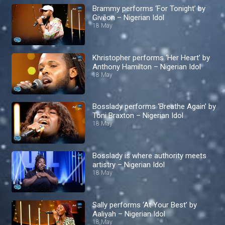
Brammy performs ‘For Tonight’ by
Givēon – Nigerian Idol
18 May
Khristopher performs ‘Her Heart’ by
Anthony Hamilton – Nigerian Idol
18 May
Bosslady performs ‘Breathe Again’ by
Toni Braxton – Nigerian Idol
18 May
Bosslady is where authority meets
artistry – Nigerian Idol
18 May
Sally performs ‘At Your Best’ by
Aaliyah – Nigerian Idol
18 May