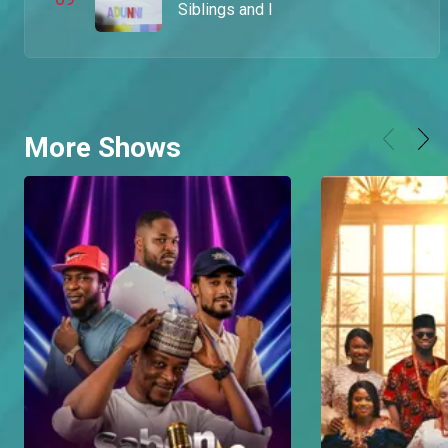
Siblings and I
More Shows