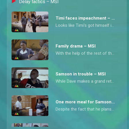
Delay tactics – MSI
Timi faces impeachment – MSI
Looks like Timi's got himself into some real trouble. The other guys in the department aren't too happy with how he's been running things, and now they're talking about impeaching him.
Family drama – MSI
With the help of the rest of the staff, a brewing family drama is swiftly quashed, but there's more.
Samson in trouble – MSI
While Dave makes a grand return, Samson finds himself in the most precarious situation.
One more meal for Samson – MSI
Despite the fact that he plans to return home soon, Samson intends to feed fat before he leaves and aunty Blessing has no choice but to do his bidding.