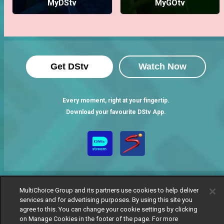
MyDStv
MyGOtv
Get DStv
Watch Now
Every moment, right at your fingertip.
Download your favourite DStv App.
MultiChoice Group and its partners use cookies to help deliver
services and for advertising purposes. By using this site you
agree to this. You can change your cookie settings by clicking
MultiChoice Website
Terms of Use
Privacy Notice
on Manage Cookies in the footer of the page. For more