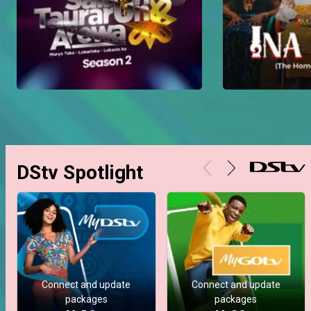
DStv Spotlight
Connect and update
Connect and update
packages
packages