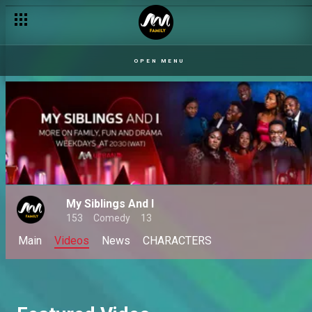
OPEN MENU
My Siblings And I
153
Comedy
13
Main
Videos
News
CHARACTERS