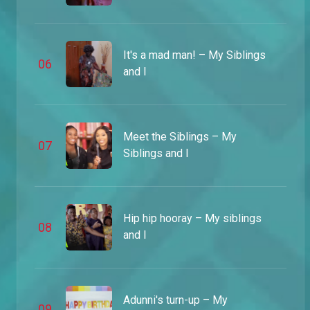
Pain for painting – MSI
James and Samson finally meet their match when they have to go the extra mile to please Nnenna's friend, Dumebi, in order to get their painting back.
It's a mad man! – My Siblings
0
6
and I
Benji crashes the party – MSI
Not even the hefty security guard could stop Papa Benji from crashing the part and busting his daughter on the dance floor.
Meet the Siblings – My
0
7
Begging for James – MSI
Siblings and I
James' wild lifestyle got him in trouble but lucky for him, the rest of the family came through for him. Unfortunately, he won't be getting his job back.
The boy who cried wolf – MSI
Hip hip hooray – My siblings
0
8
In a desperate attempt to make money, a fake kidnapping alarm was raised and there must be punishment for such deviant behaviour.
and I
Annoying fellows – MSI
While Nnenna is fending off Benji, Samson has let his job title get to his head and the staff aren't having it.
Adunni's turn-up – My
0
9