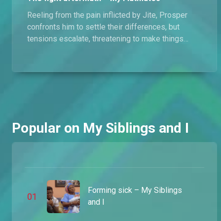
Reeling from the pain inflicted by Jite, Prosper
New driver drama – MSI
confronts him to settle their differences, but
James' new driver is already late on his daily targets, and he has been given a deadline to make good.
tensions escalate, threatening to make things
even worse between them.
James gets a driver – MSI
To start his new car service, James has gotten himself a new employee and all that's left is for him to deliver the daily target.
Ubong's new venture – MSI
Popular on My Siblings and I
With thoughts of settling down on his mind, Ubong has decided to invest in a new business. James on the other hand has to contend with Angela's wealthy boyfriend.
Emeka has moved on – MSI
After rejecting Emeka's proposal, Nnenna tries to make amends but finds out he has started seeing someone else.
Forming sick – My Siblings
0
1
and I
The queue drama – My Siblings And I