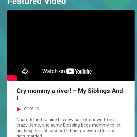
Featured Video
Cry mommy a river! – My Siblings And
I
00:03:13
Nnamdi tried to hide his new pair of shows from
crazy Jame, and aunty Blessing begs mommy to let
her keep her job and not let her go even after she
gets married.