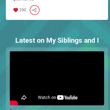
200
Latest on My Siblings and I