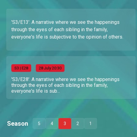
'S3/E13'. A narrative where we see the happenings
through the eyes of each sibling in the family,
everyone's life is subjective to the opinion of others.
S
3
| E28
28 July 20:30
'S3/E28'. A narrative where we see the happenings
through the eyes of each sibling in the family,
everyone's life is sub...
Season
5
4
3
2
1