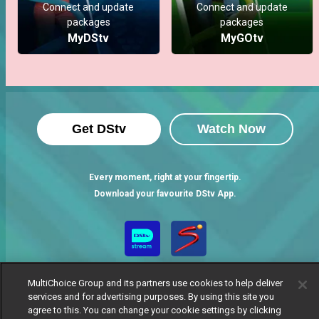
Connect and update
Connect and update
packages
packages
MyDStv
MyGOtv
Get DStv
Watch Now
Every moment, right at your fingertip.
Download your favourite DStv App.
MultiChoice Group and its partners use cookies to help deliver
services and for advertising purposes. By using this site you
agree to this. You can change your cookie settings by clicking