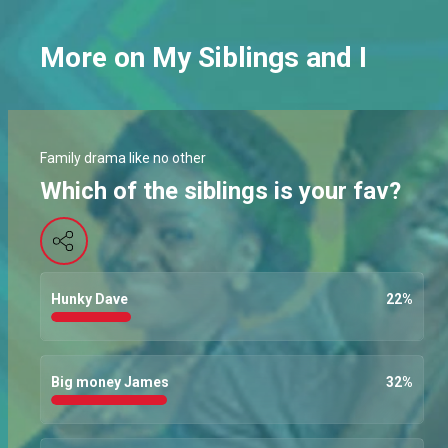
More on My Siblings and I
Family drama like no other
Which of the siblings is your fav?
Hunky Dave
22
%
Big money James
32
%