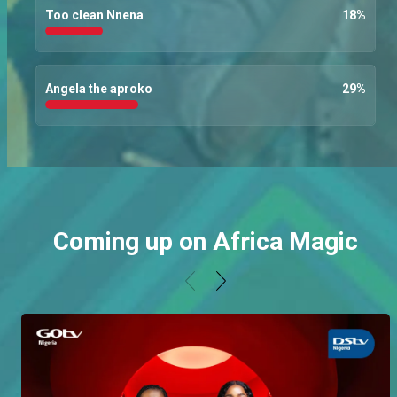
Too clean Nnena
18
%
Angela the aproko
29
%
Coming up on Africa Magic