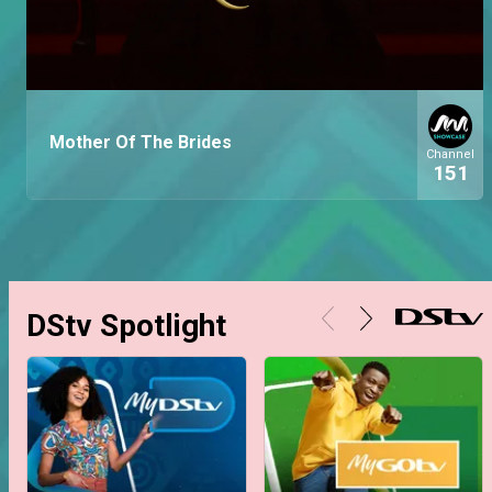
Mother Of The Brides
Channel
151
DStv Spotlight