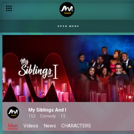
OPEN MENU
My Siblings And I
153
Comedy
13
Main
Videos
News
CHARACTERS