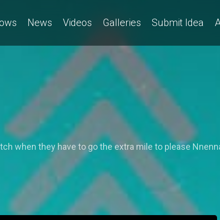
ows
News
Videos
Galleries
Submit Idea
A
h when they have to go the extra mile to please Nnenna's 