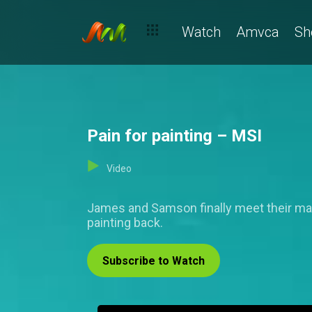
Watch
Amvca
Sh
Pain for painting – MSI
Video
James and Samson finally meet their matc
painting back.
Subscribe to Watch