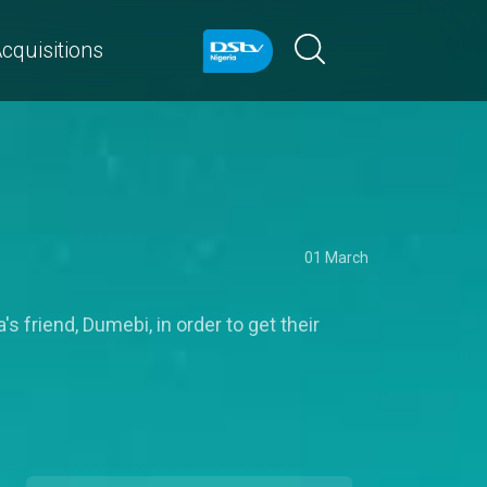
cquisitions
01 March
friend, Dumebi, in order to get their