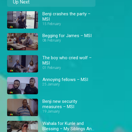
Up Next
Benji crashes the party –
MSI
15 February
Begging for James – MSI
08 February
The boy who cried wolf –
MSI
01 February
Annoying fellows – MSI
25 January
Benji new security
measures – MSI
19 January
Wahala for Kunle and
Blessing – My Siblings And