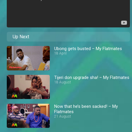
Up Next
Ubong gets busted – My Flatmates
18 April
Tijeri don upgrade sha! – My Flatmates
18 August
Now that he’s been sacked! – My
Flatmates
21 August