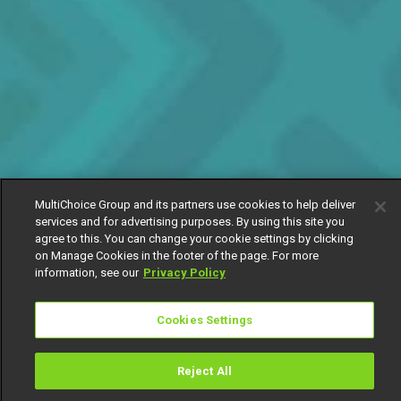
MultiChoice Group and its partners use cookies to help deliver
services and for advertising purposes. By using this site you
agree to this. You can change your cookie settings by clicking
on Manage Cookies in the footer of the page. For more
information, see our
Privacy Policy
Cookies Settings
Reject All