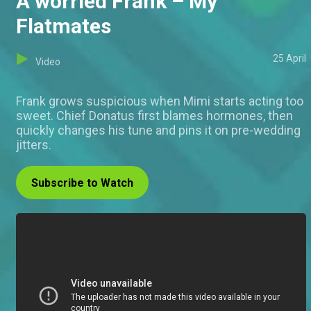
A worried Frank – My
Flatmates
25 April
Video
Frank grows suspicious when Mimi starts acting too
sweet. Chief Donatus first blames hormones, then
quickly changes his tune and pins it on pre-wedding
jitters.
Subscribe to Watch