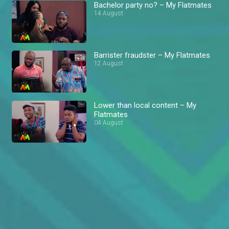
Bachelor party no? – My Flatmates
14 August
Barrister fraudster – My Flatmates
12 August
Lower than local content – My
Flatmates
04 August