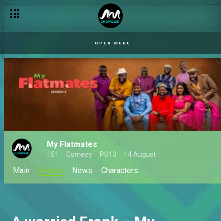
OPEN MENU
My Flatmates
151
Comedy
PG13
14 August
Main
Videos
News
Characters