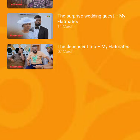
The surprise wedding guest – My
Flatmates
14 March
The dependent trio – My Flatmates
07 March