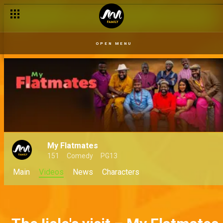
OPEN MENU
My Flatmates
151
Comedy
PG13
Main
Videos
News
Characters