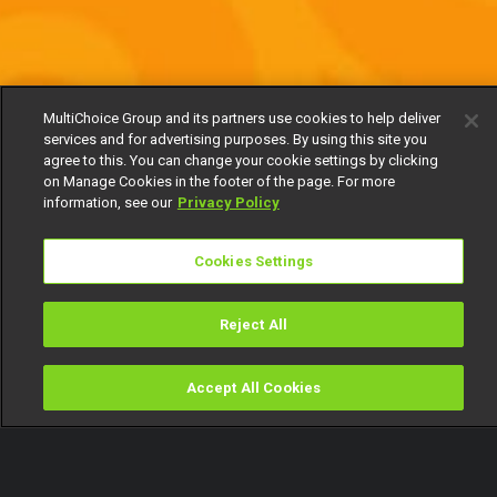
MultiChoice Group and its partners use cookies to help deliver
services and for advertising purposes. By using this site you
agree to this. You can change your cookie settings by clicking
on Manage Cookies in the footer of the page. For more
information, see our
Privacy Policy
Cookies Settings
Reject All
Accept All Cookies
Watch
Buy
TV Guide
Search
Menu