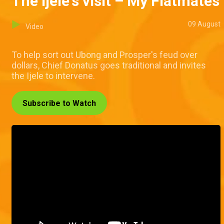
The Ijele's visit – My Flatmates
09 August
Video
To help sort out Ubong and Prosper's feud over
dollars, Chief Donatus goes traditional and invites
the Ijele to intervene.
Subscribe to Watch