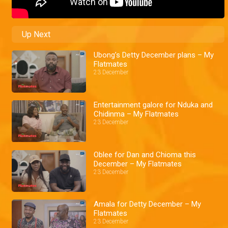
Up Next
Ubong’s Detty December plans – My
Flatmates
23 December
Entertainment galore for Nduka and
Chidinma – My Flatmates
23 December
Oblee for Dan and Chioma this
December – My Flatmates
23 December
Amala for Detty December – My
Flatmates
23 December