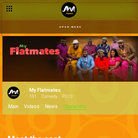
OPEN MENU
My Flatmates
151
Comedy
PG13
Main
Videos
News
Characters