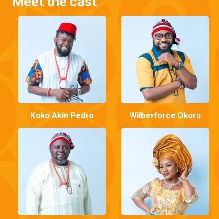
Meet the cast
Koko Akin Pedro
Wilberforce Okoro