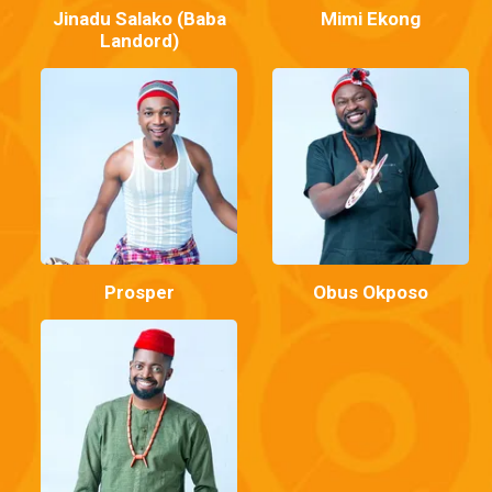
Jinadu Salako (Baba
Mimi Ekong
Landord)
Prosper
Obus Okposo