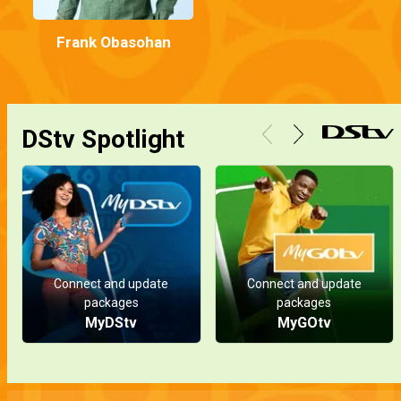
Frank Obasohan
DStv Spotlight
Connect and update
Connect and update
packages
packages
MyDStv
MyGOtv