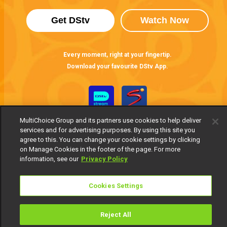
Get DStv
Watch Now
Every moment, right at your fingertip.
Download your favourite DStv App.
MultiChoice Group and its partners use cookies to help deliver
services and for advertising purposes. By using this site you
agree to this. You can change your cookie settings by clicking
on Manage Cookies in the footer of the page. For more
information, see our
Privacy Policy
MultiChoice Website
Terms of Use
Privacy Notice
Responsible Disclosure Policy
Copyright
Careers
Cookies Settings
Manage Cookies
© 2025 MultiChoice Africa Holdings BV. All rights reserved
Reject All