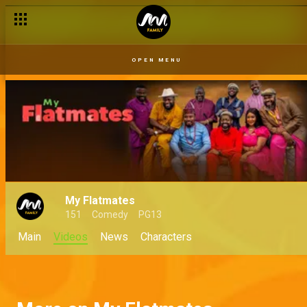
OPEN MENU
My Flatmates
151
Comedy
PG13
Main
Videos
News
Characters