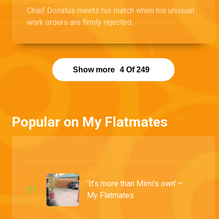
Chief Donatus meets his match when his unusual
work orders are firmly rejected.
Show more
4
Of
249
Popular on My Flatmates
‘It’s more than Mimi’s own’ –
0
1
My Flatmates