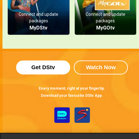
Connect and update
Connect and update
packages
packages
MyDStv
MyGOtv
Get DStv
Watch Now
Every moment, right at your fingertip.
Download your favourite DStv App.