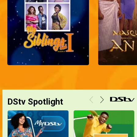
DStv Spotlight