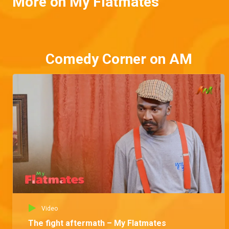
More on My Flatmates
Comedy Corner on AM
Video
The fight aftermath – My Flatmates