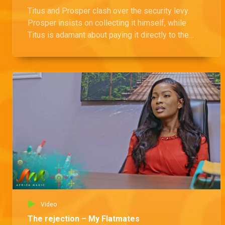
Titus and Prosper clash over the security levy.
Prosper insists on collecting it himself, while
Titus is adamant about paying it directly to the
landlord.
Video
The rejection – My Flatmates