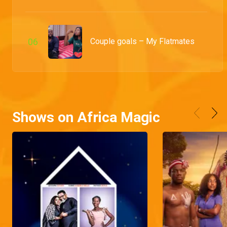
0
6
Couple goals – My Flatmates
Shows on Africa Magic