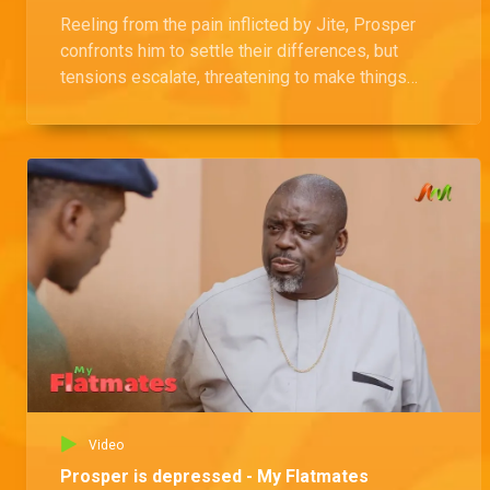
Reeling from the pain inflicted by Jite, Prosper
confronts him to settle their differences, but
tensions escalate, threatening to make things
even worse between them.
Video
Prosper is depressed - My Flatmates