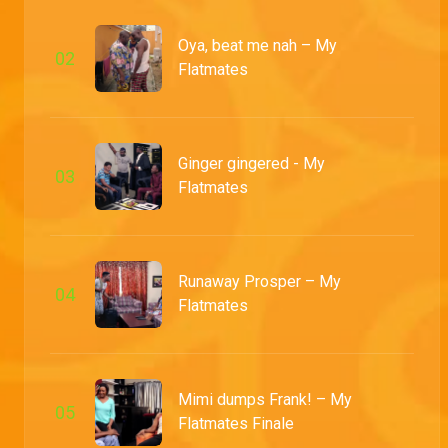
Oya, beat me nah – My
0
2
Flatmates
Ginger gingered - My
0
3
Flatmates
Runaway Prosper – My
0
4
Flatmates
Mimi dumps Frank! – My
0
5
Flatmates Finale