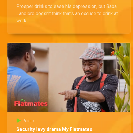
Prosper drinks to ease his depression, but Baba
Landlord doesn't think that's an excuse to drink at
work.
Video
Security levy drama My Flatmates