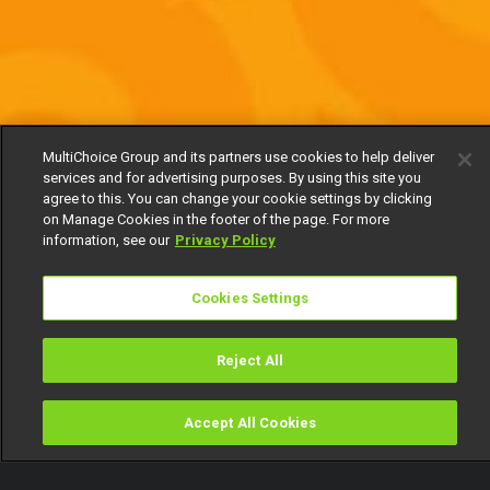
MultiChoice Group and its partners use cookies to help deliver
services and for advertising purposes. By using this site you
agree to this. You can change your cookie settings by clicking
on Manage Cookies in the footer of the page. For more
information, see our
Privacy Policy
Cookies Settings
Reject All
Accept All Cookies
Watch
Buy
TV Guide
Search
Menu