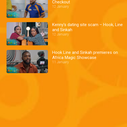
Checkout
12 January
Kenny's dating site scam – Hook, Line
and Sinkah
12 January
Hook Line and Sinkah premieres on
Africa Magic Showcase
11 January