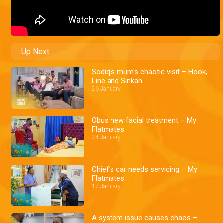
Up Next
Sodiq's mum's chaotic visit – Hook,
Line and Sinkah
26 January
Obus new facial treatment – My
Flatmates
24 January
Chief's car needs servicing – My
Flatmates
17 January
A system issue causes chaos –