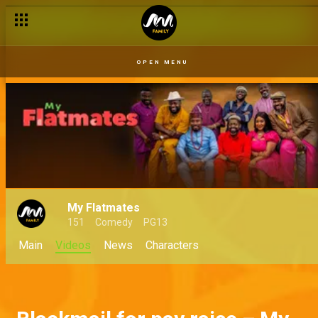
OPEN MENU
My Flatmates
151
Comedy
PG13
Main
Videos
News
Characters