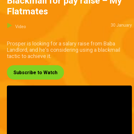
Blackmail for pay raise – My
Flatmates
30 January
Video
Prosper is looking for a salary raise from Baba
Landlord, and he's considering using a blackmail
tactic to achieve it.
Subscribe to Watch