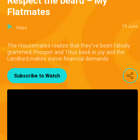
Respect the beard – My
Flatmates
19 June
Video
The Housemates realize that they've been falsely
grammed, Prosper and Titus bask in joy and the
Landlord makes some financial demands
Subscribe to Watch