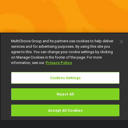
MultiChoice Group and its partners use cookies to help deliver
services and for advertising purposes. By using this site you
agree to this. You can change your cookie settings by clicking
on Manage Cookies in the footer of the page. For more
information, see our
Privacy Policy
Cookies Settings
Reject All
Accept All Cookies
Watch
Buy
TV Guide
Search
Menu