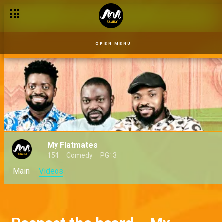
OPEN MENU
My Flatmates
154
Comedy
PG13
Main
Videos