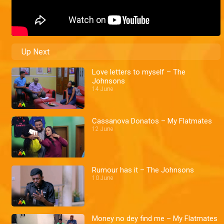
Up Next
Love letters to myself – The
Johnsons
14 June
Cassanova Donatos – My Flatmates
12 June
Rumour has it – The Johnsons
10 June
Money no dey find me – My Flatmates