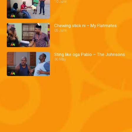
10 June
Chewing stick ni – My Flatmates
05 June
Sting like oga Pablo – The Johnsons
30 May