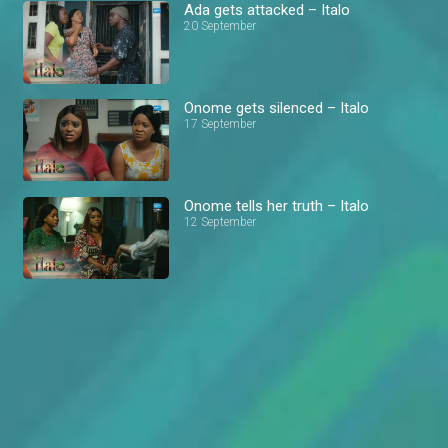
Ada gets attacked – Italo
20 September
Onome gets silenced – Italo
17 September
Onome tells her truth – Italo
12 September