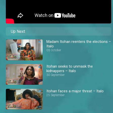
Up Next
Madam Itohan reenters the elections –
Italo
03 October
Itohan seeks to unmask the
kidnappers – Italo
30 September
Itohan faces a major threat – Italo
25 September