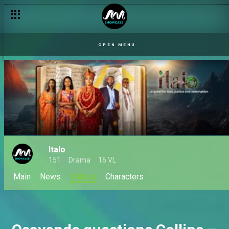
The wedding is over – Italo
OPEN MENU
Italo
151
Drama
16 VL
Main
News
VIdeos
Characters