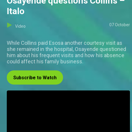
Osayende questions Collins –
Italo
07 October
Video
While Collins paid Esosa another courtesy visit as
she remained in the hospital, Osayende questioned
him about his frequent visits and how his absence
could affect his family business.
Subscribe to Watch