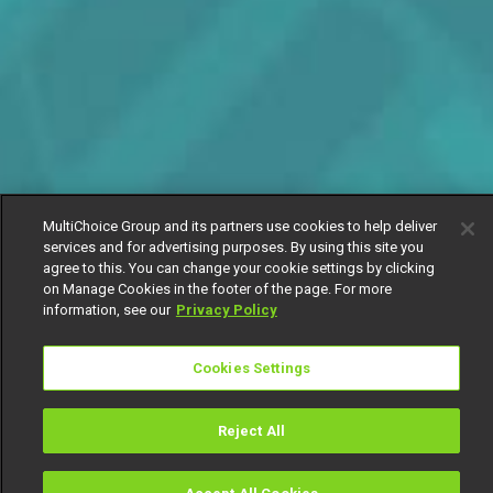
MultiChoice Group and its partners use cookies to help deliver
services and for advertising purposes. By using this site you
agree to this. You can change your cookie settings by clicking
on Manage Cookies in the footer of the page. For more
information, see our
Privacy Policy
Cookies Settings
Reject All