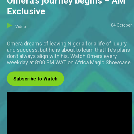
Omera’s journey begins – AM
Exclusive
04 October
Video
Omera dreams of leaving Nigeria for a life of luxury
and success, but he is about to learn that life’s plans
don’t always align with his. Watch Omera every
weekday at 8:00 PM WAT on Africa Magic Showcase.
Subscribe to Watch