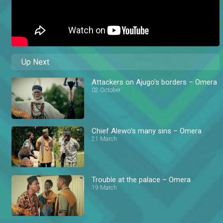
Up Next
Attackers on Ajugo's borders – Omera
02 October
Chief Alewo's many sins – Omera
21 March
Trouble at the palace – Omera
19 March