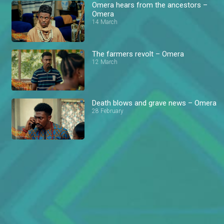
Omera hears from the ancestors –
Omera
14 March
The farmers revolt – Omera
12 March
Death blows and grave news – Omera
28 February