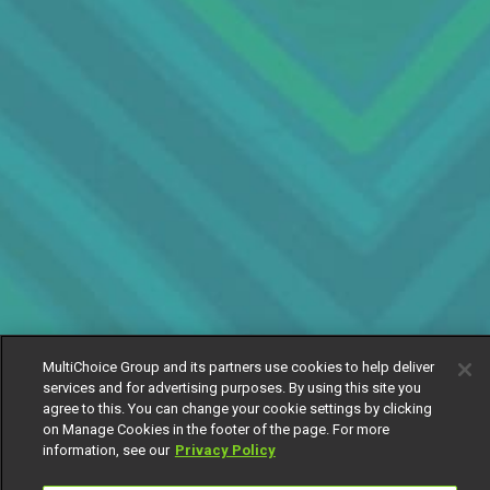
MultiChoice Group and its partners use cookies to help deliver
services and for advertising purposes. By using this site you
agree to this. You can change your cookie settings by clicking
on Manage Cookies in the footer of the page. For more
information, see our
Privacy Policy