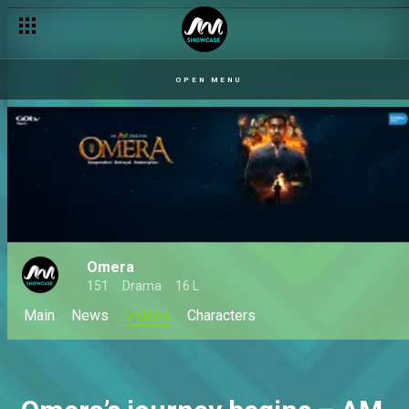
OPEN MENU
Omera
151
Drama
16 L
Main
News
Videos
Characters