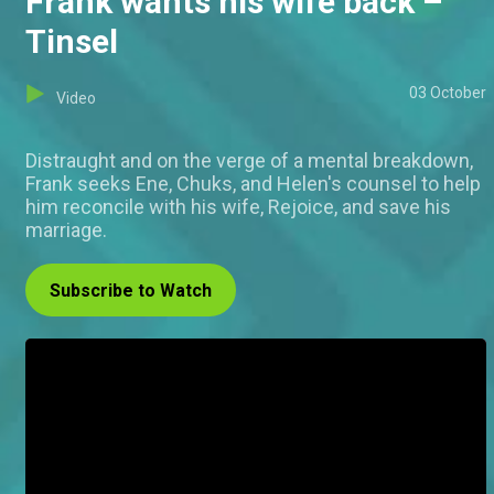
Frank wants his wife back –
Tinsel
03 October
Video
Distraught and on the verge of a mental breakdown,
Frank seeks Ene, Chuks, and Helen's counsel to help
him reconcile with his wife, Rejoice, and save his
marriage.
Subscribe to Watch