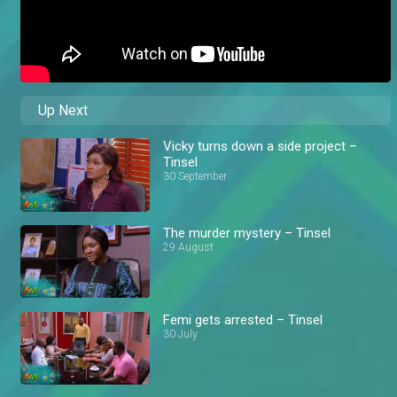
Up Next
Vicky turns down a side project –
Tinsel
30 September
The murder mystery – Tinsel
29 August
Femi gets arrested – Tinsel
30 July