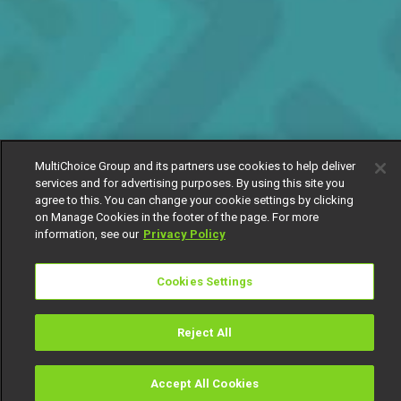
MultiChoice Group and its partners use cookies to help deliver
services and for advertising purposes. By using this site you
agree to this. You can change your cookie settings by clicking
on Manage Cookies in the footer of the page. For more
information, see our
Privacy Policy
Cookies Settings
Reject All
Accept All Cookies
Watch
Buy
TV Guide
Search
Menu