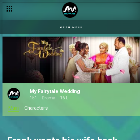
OPEN MENU
My Fairytale Wedding
151
Drama
16 L
Main
Characters