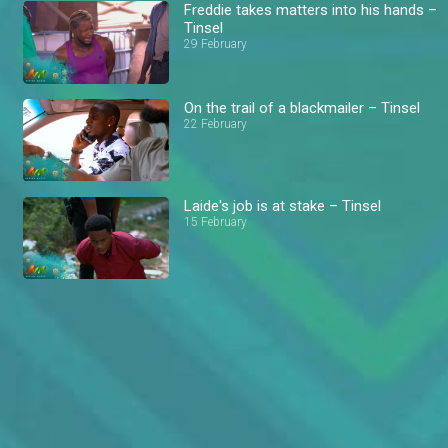
Freddie takes matters into his hands –
Tinsel
29 February
On the trail of a blackmailer – Tinsel
22 February
Laide's job is at stake – Tinsel
15 February