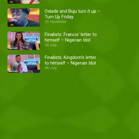
Oxlade and Buju turn it up –
Turn Up Friday
05 November
Finalists: Francis' letter to
himself – Nigerian Idol
06 July
Finalists: Kingdom's letter
to himself – Nigerian Idol
06 July