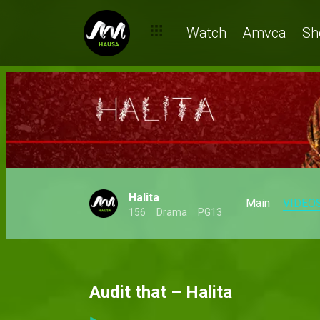
Watch
Amvca
Sh
Halita
Main
VIDEO
156
Drama
PG13
Audit that – Halita