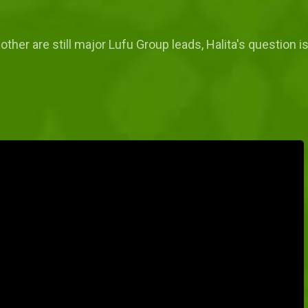
other are still major Lufu Group leads, Halita's question