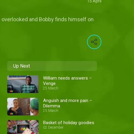
15 April
 is overlooked and Bobby finds himself on
Up Next
William needs answers –
Venge
25 March
Anguish and more pain –
Dilemma
25 March
Basket of holiday goodies
02 December