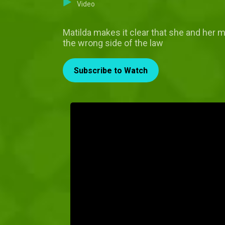
Video
Matilda makes it clear that she and her m
the wrong side of the law
Subscribe to Watch