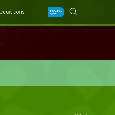
cquisitions