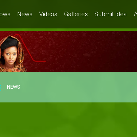
ows
News
Videos
Galleries
Submit Idea
A
S
NEWS