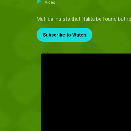
Video
Matilda insists that Halita be found but 
Subscribe to Watch