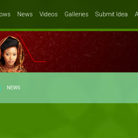
ows
News
Videos
Galleries
Submit Idea
A
S
NEWS