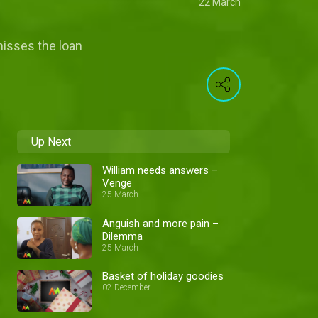
22 March
misses the loan
Up Next
William needs answers –
Venge
25 March
Anguish and more pain –
Dilemma
25 March
Basket of holiday goodies
02 December