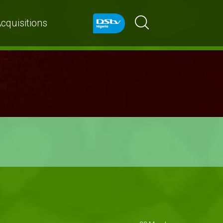
cquisitions