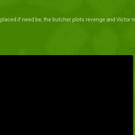
replaced if need be, the butcher plots revenge and Victor 