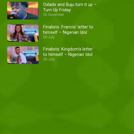
Oxlade and Buju turn it up –
Turn Up Friday
05 November
Finalists: Francis' letter to
himself – Nigerian Idol
06 July
Finalists: Kingdom's letter
to himself – Nigerian Idol
06 July