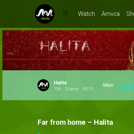
Watch
Amvca
Sh
Halita
Main
VIDEO
156
Drama
PG13
Far from home – Halita