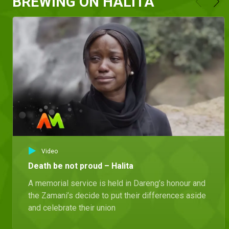
BREWING ON HALITA
Video
Death be not proud – Halita
A memorial service is held in Dareng’s honour and
the Zamani’s decide to put their differences aside
and celebrate their union