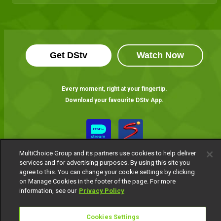
Get DStv
Watch Now
Every moment, right at your fingertip.
Download your favourite DStv App.
MultiChoice Group and its partners use cookies to help deliver
services and for advertising purposes. By using this site you
agree to this. You can change your cookie settings by clicking
on Manage Cookies in the footer of the page. For more
information, see our
Privacy Policy
MultiChoice Website
Terms of Use
Privacy Notice
Responsible Disclosure Policy
Copyright
Careers
Cookies Settings