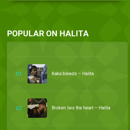
POPULAR ON HALITA
0
1
Kaka bleeds – Halita
0
2
Broken lies the heart – Halita