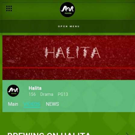
OPEN MENU
Halita
156
Drama
PG13
Main
VIDEOS
NEWS