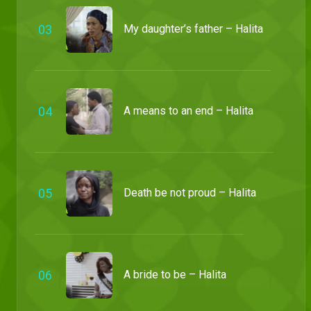
0
3
My daughter’s father – Halita
0
4
A means to an end – Halita
0
5
Death be not proud – Halita
0
6
A bride to be – Halita