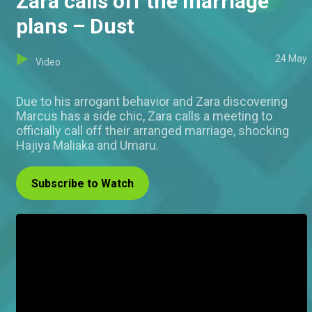
Zara calls off the marriage
plans – Dust
24 May
Video
Due to his arrogant behavior and Zara discovering
Marcus has a side chic, Zara calls a meeting to
officially call off their arranged marriage, shocking
Hajiya Maliaka and Umaru.
Subscribe to Watch