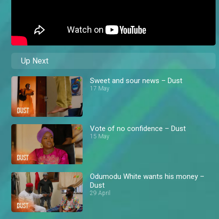
Up Next
Sweet and sour news – Dust
17 May
Vote of no confidence – Dust
15 May
Odumodu White wants his money –
Dust
29 April