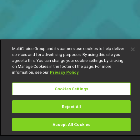
MultiChoice Group and its partners use cookies to help deliver
services and for advertising purposes. By using this site you
agree to this. You can change your cookie settings by clicking
on Manage Cookies in the footer of the page. For more
information, see our
Privacy Policy
Cookies Settings
Reject All
Accept All Cookies
Watch
Buy
TV Guide
Search
Menu