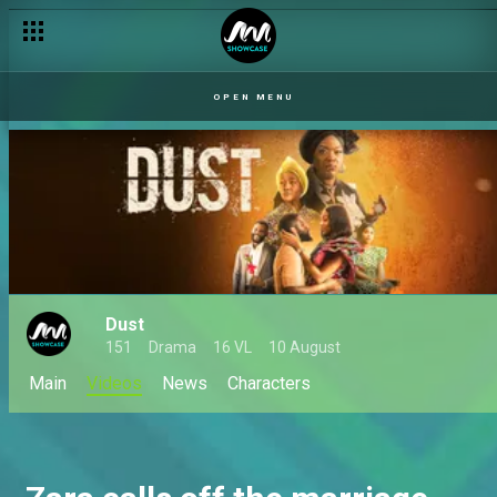
OPEN MENU
Dust
151
Drama
16 VL
10 August
Main
Videos
News
Characters