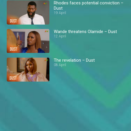
Rhodes faces potential conviction –
Dust
19 April
Wande threatens Olamide – Dust
12 April
The revelation – Dust
08 April