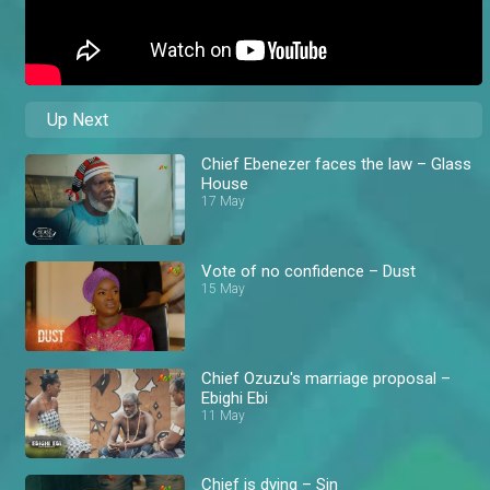
Up Next
Chief Ebenezer faces the law – Glass
House
17 May
Vote of no confidence – Dust
15 May
Chief Ozuzu's marriage proposal –
Ebighi Ebi
11 May
Chief is dying – Sin