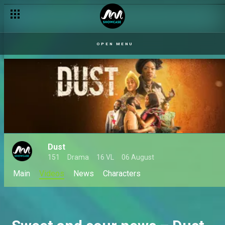
Vote of no confidence – Dust
OPEN MENU
Dust
151
Drama
16 VL
06 August
Main
Videos
News
Characters