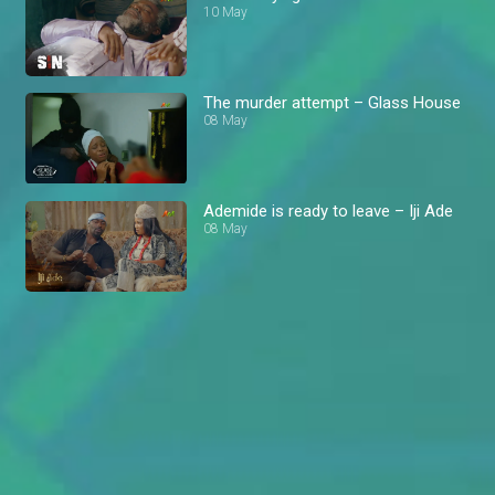
10 May
The murder attempt – Glass House
08 May
Ademide is ready to leave – Iji Ade
08 May