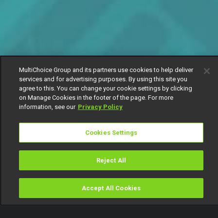
MultiChoice Group and its partners use cookies to help deliver
services and for advertising purposes. By using this site you
agree to this. You can change your cookie settings by clicking
on Manage Cookies in the footer of the page. For more
information, see our
Privacy Policy
Cookies Settings
Reject All
Accept All Cookies
Watch
Buy
TV Guide
Search
Menu