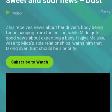
Sweet and sour news – Dust
17 May
Video
Zara receives news about her driver's body being
found hanging from the ceiling, while Mide gets
good news about expecting a baby. Hajiya Malaika,
wise to Mide's side relationships, warns him that
taking over Dust should be a priority.
Subscribe to Watch