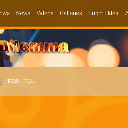
ows
News
Videos
Galleries
Submit Idea
A
S
READ
POLL