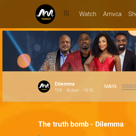
Watch
Amvca
Sh
Dilemma
MAIN
VIDEO
154
Action
16 VL
The truth bomb - Dilemma