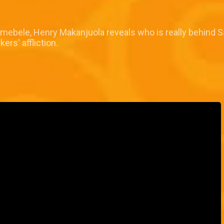
Demebele, Henry Makanjuola reveals who is really behind S
ers' affliction.