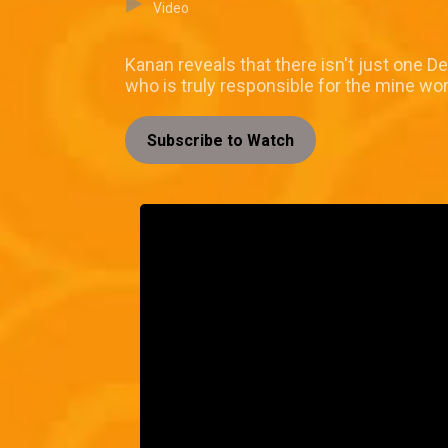
Video
Kanan reveals that there isn't just one 
who is truly responsible for the mine work
Subscribe to Watch