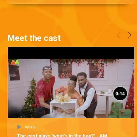
Meet the cast
Video
The cast plays 'what's in the box?' - AM