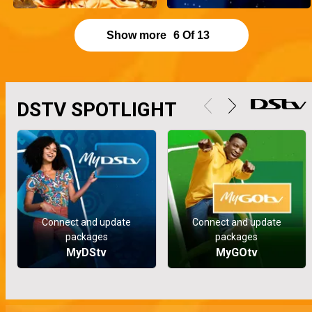
Show more
6
Of
13
DSTV SPOTLIGHT
Connect and update
Connect and update
packages
packages
MyDStv
MyGOtv