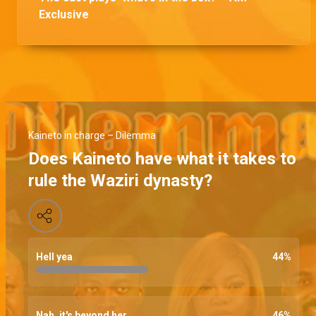
Exclusive
Kaineto in charge – Dilemma
Does Kaineto have what it takes to
rule the Waziri dynasty?
Hell yea
44
%
Nah, it's beyond her
46
%