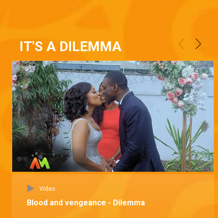
IT'S A DILEMMA
Video
Blood and vengeance - Dilemma