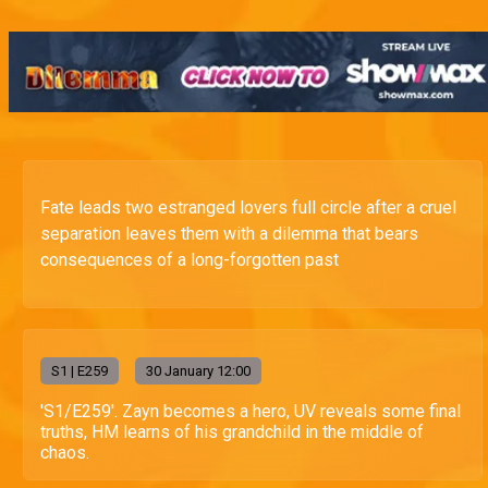
Fate leads two estranged lovers full circle after a cruel
separation leaves them with a dilemma that bears
consequences of a long-forgotten past
S
1
| E259
30 January 12:00
'S1/E259'. Zayn becomes a hero, UV reveals some final
truths, HM learns of his grandchild in the middle of
chaos.