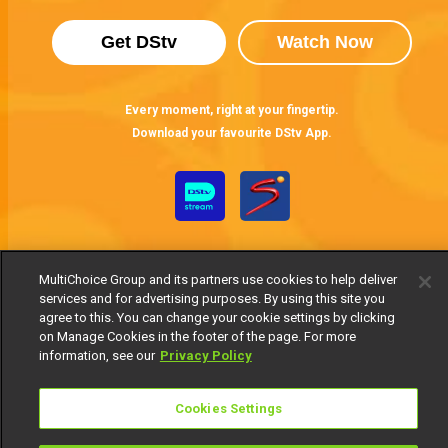
Get DStv
Watch Now
Every moment, right at your fingertip.
Download your favourite DStv App.
MultiChoice Group and its partners use cookies to help deliver
services and for advertising purposes. By using this site you
agree to this. You can change your cookie settings by clicking
on Manage Cookies in the footer of the page. For more
MultiChoice Website
Terms of Use
Privacy Notice
information, see our
Privacy Policy
Responsible Disclosure Policy
Copyright
Careers
Manage Cookies
Cookies Settings
© 2025 MultiChoice Africa Holdings BV. All rights reserved