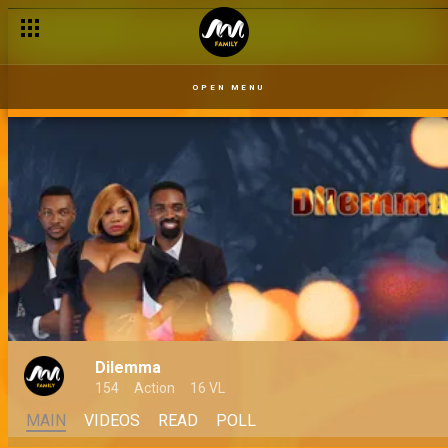
OPEN MENU
Dilemma
154
Action
16 VL
MAIN
VIDEOS
READ
POLL