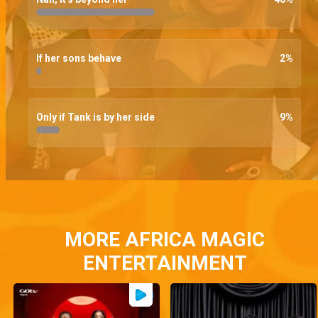
If her sons behave
2
%
Only if Tank is by her side
9
%
MORE AFRICA MAGIC
ENTERTAINMENT