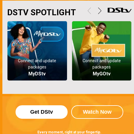
DSTV SPOTLIGHT
Connect and update
Connect and update
packages
packages
MyDStv
MyGOtv
Get DStv
Watch Now
Every moment, right at your fingertip.