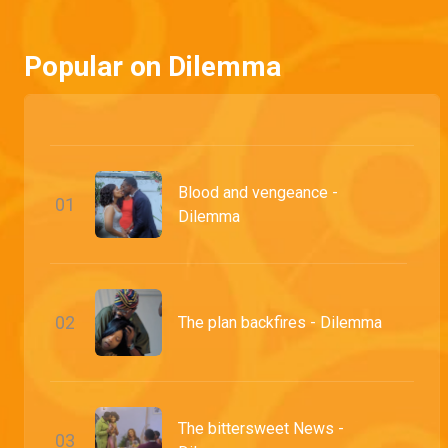
After offering herself up for capture in exchange for her grandchild, Tawa pays the price for all of her transgressions with her life.
Popular on Dilemma
Blood and vengeance -
0
1
Dilemma
0
2
The plan backfires - Dilemma
The bittersweet News -
0
3