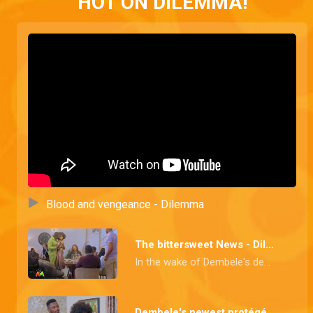
HOT ON DILEMMA!
Blood and vengeance - Dilemma
The bittersweet News - Dilemma
In the wake of Dembele's demise, Kanso and Yolaine announce the news of their marriage which wasn't well received and Goldie finds out about her Dad's death. Meanwhile, Salma is on a vengeful mission, and friends and family won't be spared.
Dembele's newest protégé - Dilemma