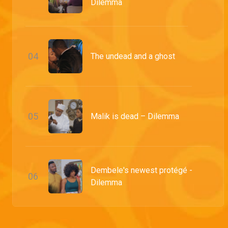
Dilemma
0
4
The undead and a ghost
0
5
Malik is dead – Dilemma
Dembele's newest protégé -
0
6
Dilemma