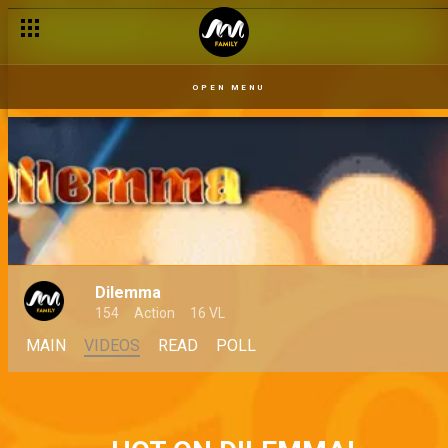
OPEN MENU
Dilemma
154
Action
16 VL
MAIN
VIDEOS
READ
POLL