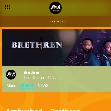
OPEN MENU
Brethren
153
Drama
16 VL
Main
VIDEOS
NEWS