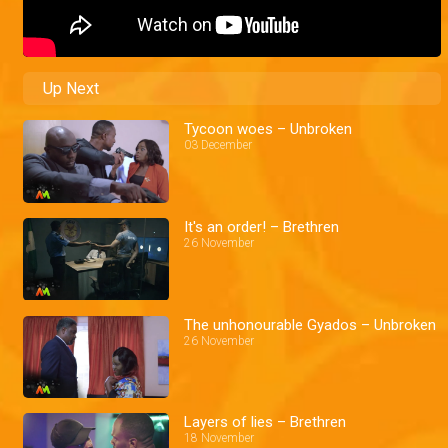
Up Next
Tycoon woes – Unbroken
03 December
It's an order! – Brethren
26 November
The unhonourable Gyados – Unbroken
26 November
Layers of lies – Brethren
18 November