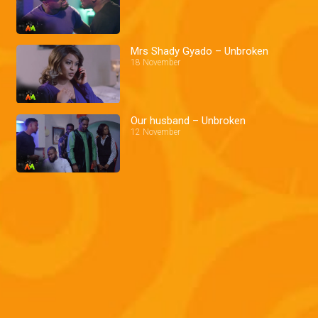
Mrs Shady Gyado – Unbroken
18 November
Our husband – Unbroken
12 November