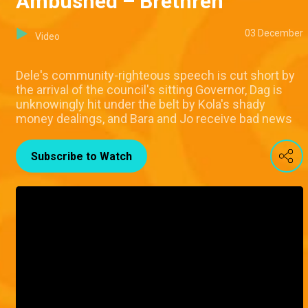
Ambushed – Brethren
03 December
Video
Dele's community-righteous speech is cut short by
the arrival of the council's sitting Governor, Dag is
unknowingly hit under the belt by Kola's shady
money dealings, and Bara and Jo receive bad news
Subscribe to Watch