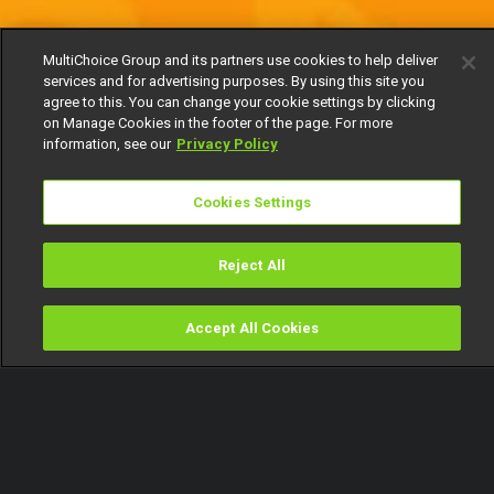
MultiChoice Group and its partners use cookies to help deliver
services and for advertising purposes. By using this site you
agree to this. You can change your cookie settings by clicking
on Manage Cookies in the footer of the page. For more
information, see our
Privacy Policy
Cookies Settings
Reject All
Accept All Cookies
Watch
Buy
TV Guide
Search
Menu