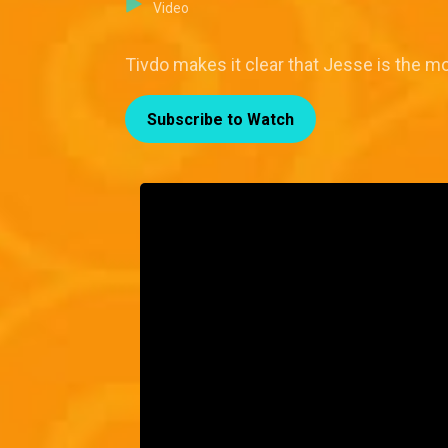
Video
Tivdo makes it clear that Jesse is the m
Subscribe to Watch