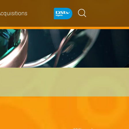
cquisitions