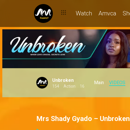
Watch
Amvca
Sh
Unbroken
Main
VIDEOS
154
Action
16
Mrs Shady Gyado – Unbroken