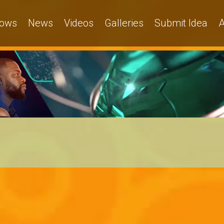
ows
News
Videos
Galleries
Submit Idea
A