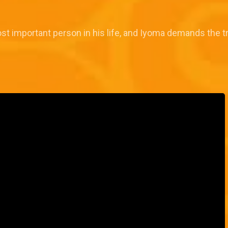
ost important person in his life, and Iyoma demands the 