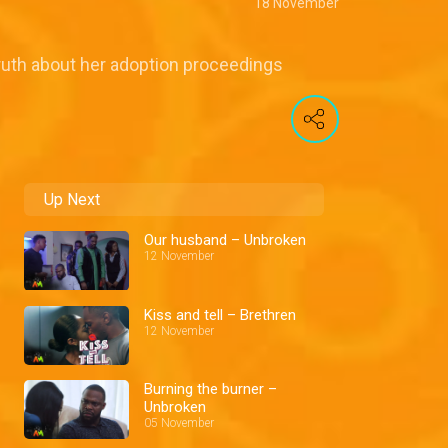
18 November
truth about her adoption proceedings
Up Next
Our husband – Unbroken
12 November
Kiss and tell – Brethren
12 November
Burning the burner –
Unbroken
05 November