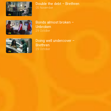
Double the debt – Brethren
05 November
Bonds almost broken –
Unbroken
29 October
Doing well undercover –
Brethren
29 October