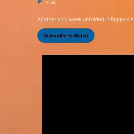
Video
Another epic week unfolded in Biggie;s h
Subscribe to Watch