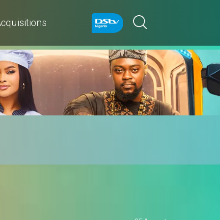
cquisitions