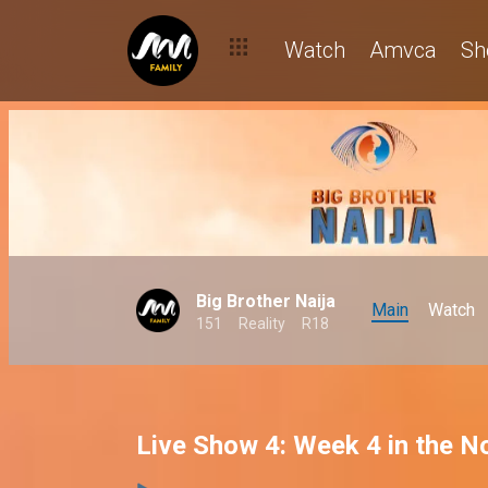
Watch
Amvca
Sh
Big Brother Naija
Main
Watch
151
Reality
R18
Live Show 4: Week 4 in the 