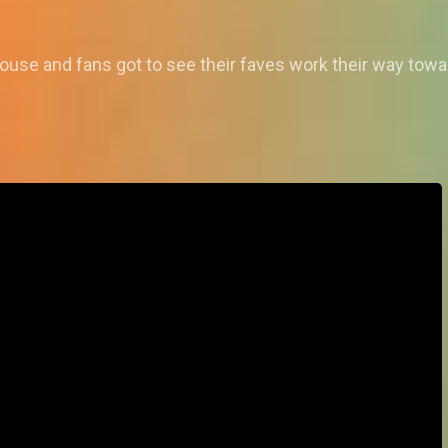
ouse and fans got to see their faves work their way towa