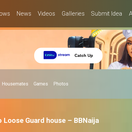
ows
News
Videos
Galleries
Submit Idea
A
Catch Up
Housemates
Games
Photos
No Loose Guard house – BBNaija