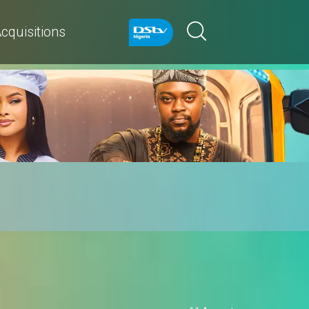
cquisitions