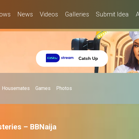
ows
News
Videos
Galleries
Submit Idea
A
Catch Up
Housemates
Games
Photos
teries – BBNaija