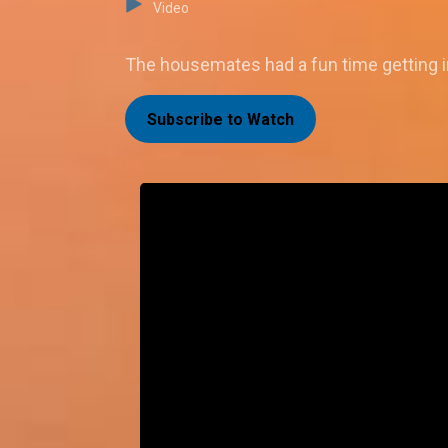
Video
The housemates had a fun time getting in
Subscribe to Watch