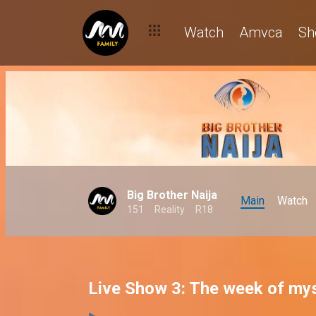
Watch
Amvca
Sh
Big Brother Naija
Main
Watch
151
Reality
R18
Live Show 3: The week of mys