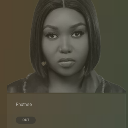
Rhuthee
OUT