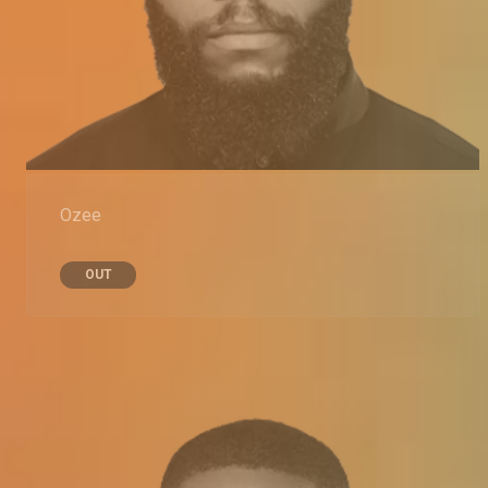
Ozee
OUT