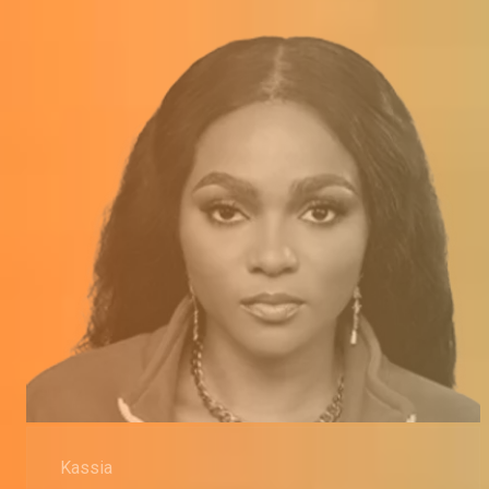
Kassia