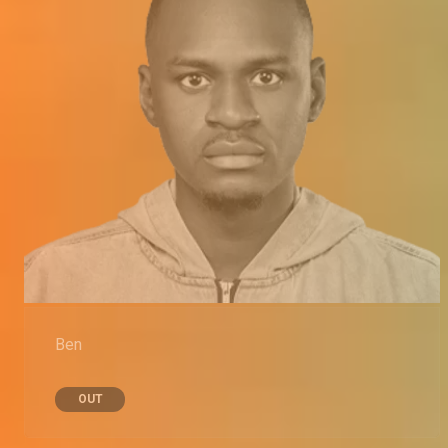
Ben
OUT