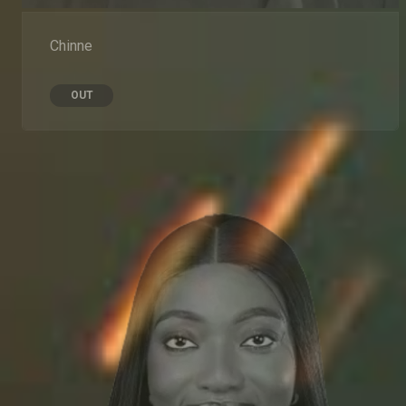
Chinne
OUT