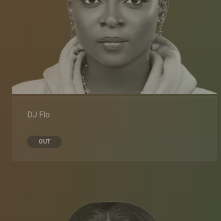
DJ Flo
OUT