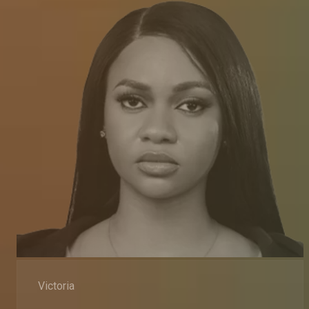
Victoria