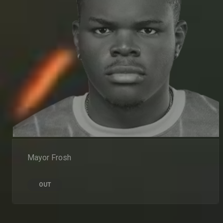
Mayor Frosh
OUT