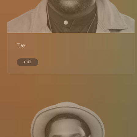
Tjay
OUT