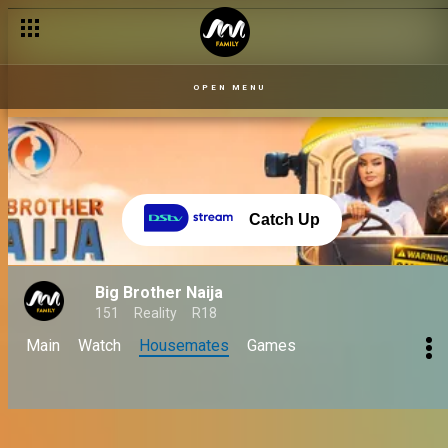
OPEN MENU
Catch Up
Big Brother Naija
151
Reality
R18
Main
Watch
Housemates
Games