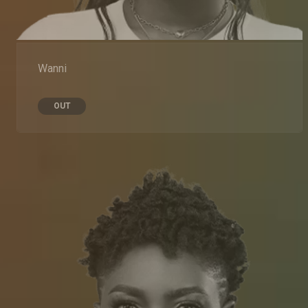
Wanni
OUT