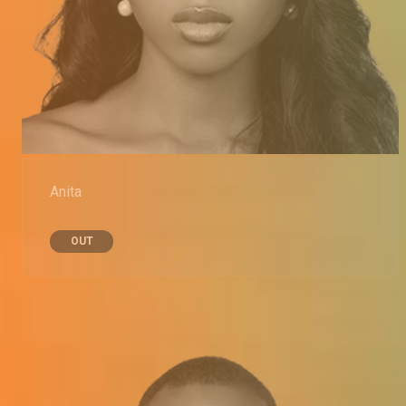
Anita
OUT