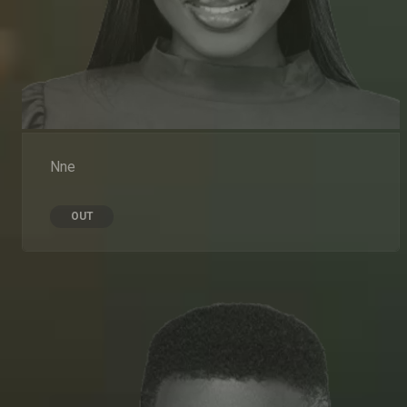
Nne
OUT