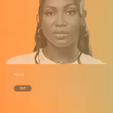
Handi
OUT