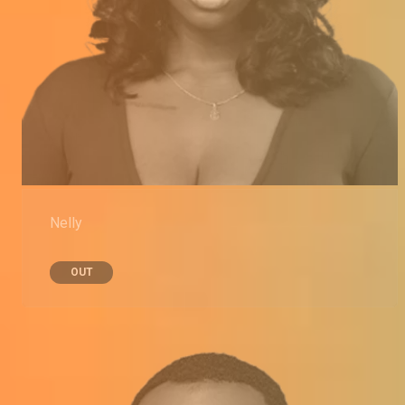
Nelly
OUT