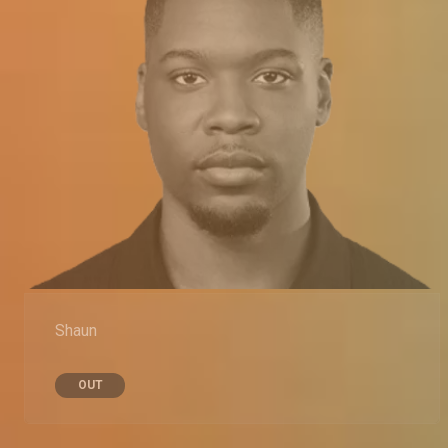
Shaun
OUT