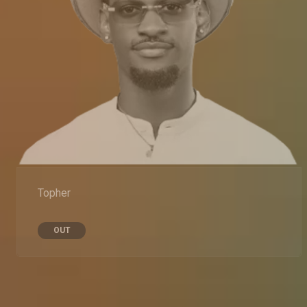
Topher
OUT