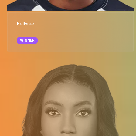
Kellyrae
WINNER