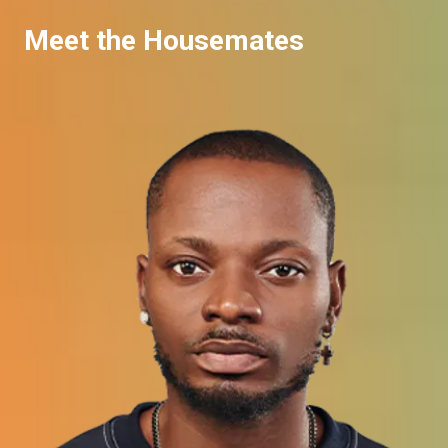
Meet the Housemates