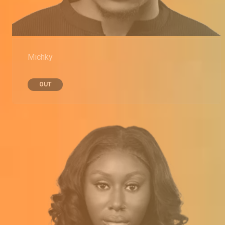
Michky
OUT