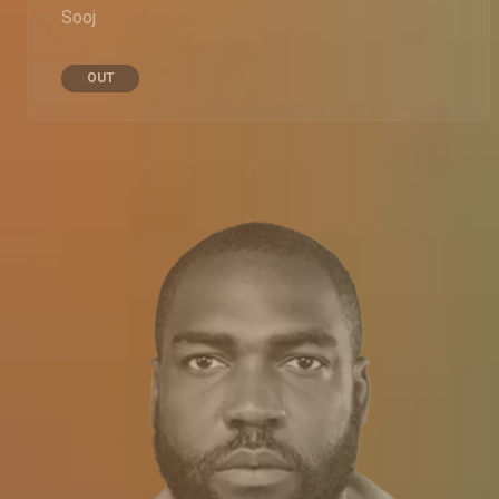
Sooj
OUT