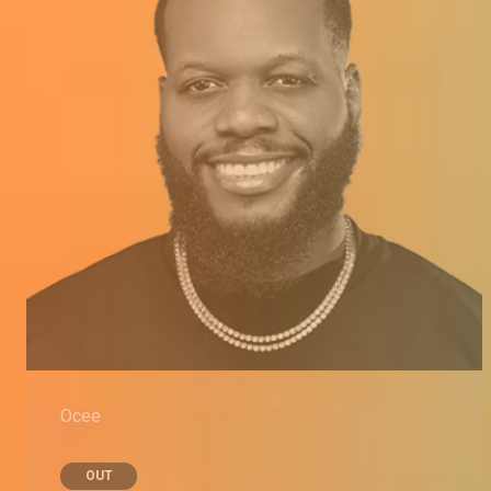
Ocee
OUT