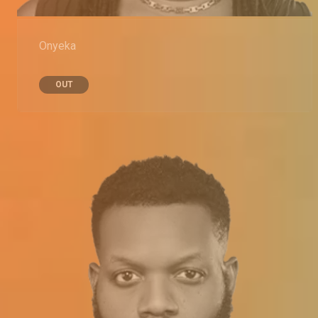
Onyeka
OUT