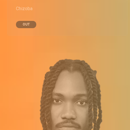
Chizoba
OUT