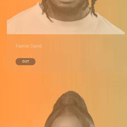
Fairme David
OUT