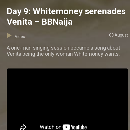
Day 9: Whitemoney serenades
Venita – BBNaija
03 August
Video
A one-man singing session became a song about
Venita being the only woman Whitemoney wants.