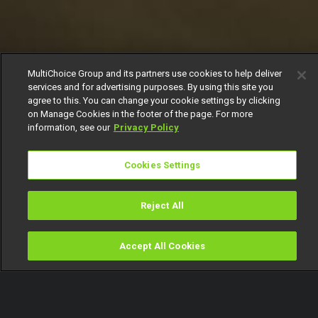
MultiChoice Group and its partners use cookies to help deliver
services and for advertising purposes. By using this site you
agree to this. You can change your cookie settings by clicking
on Manage Cookies in the footer of the page. For more
information, see our
Privacy Policy
Cookies Settings
Reject All
Accept All Cookies
Watch
Buy
TV Guide
Search
Menu