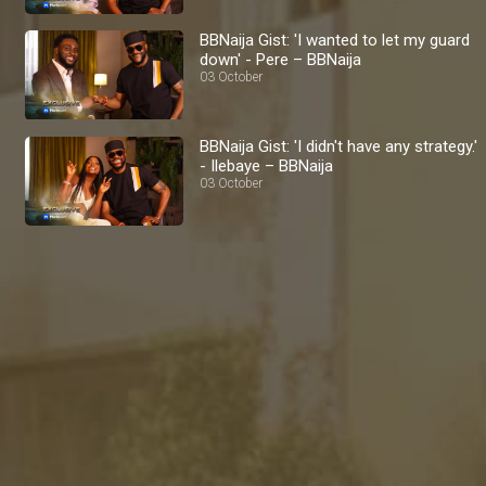
BBNaija Gist: 'I wanted to let my guard
down' - Pere – BBNaija
03 October
BBNaija Gist: 'I didn't have any strategy.'
- Ilebaye – BBNaija
03 October