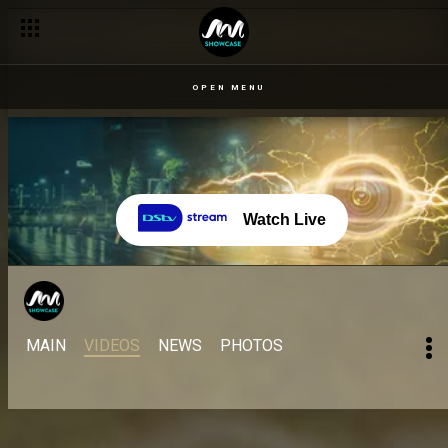
OPEN MENU
Watch Live
MAIN
VIDEOS
NEWS
PHOTOS