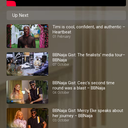
Up Next
Timi is cool, confident, and authentic –
Heartbeat
01 February
BBNaija Gist: The finalists' media tour–
BBNaija
07 October
BBNaija Gist: Ceec's second time
round was a blast – BBNaija
04 October
BBNaija Gist: Mercy Eke speaks about
her journey – BBNaija
03 October