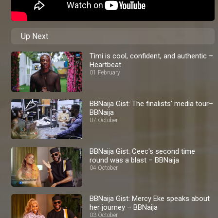
Up Next
Timi is cool, confident, and authentic –
Heartbeat
01 February
BBNaija Gist: The finalists' media tour–
BBNaija
07 October
BBNaija Gist: Ceec's second time
round was a blast – BBNaija
04 October
BBNaija Gist: Mercy Eke speaks about
her journey – BBNaija
03 October