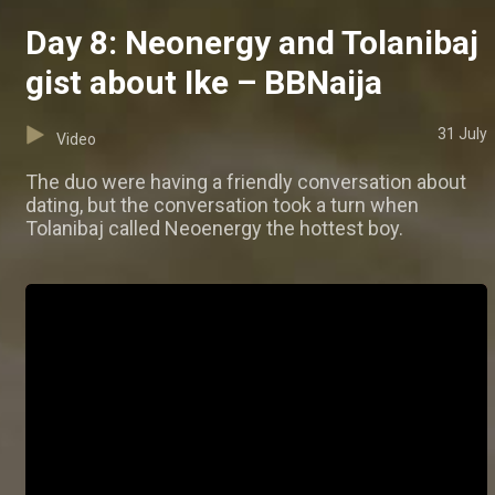
Day 8: Neonergy and Tolanibaj
gist about Ike – BBNaija
31 July
Video
The duo were having a friendly conversation about
dating, but the conversation took a turn when
Tolanibaj called Neoenergy the hottest boy.