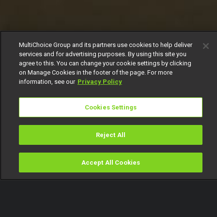
MultiChoice Group and its partners use cookies to help deliver
services and for advertising purposes. By using this site you
agree to this. You can change your cookie settings by clicking
on Manage Cookies in the footer of the page. For more
information, see our
Privacy Policy
Cookies Settings
Reject All
Accept All Cookies
Watch
Buy
TV Guide
Search
Menu