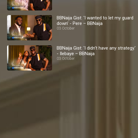
BBNaija Gist: 'I wanted to let my guard
down' - Pere – BBNaija
03 October
BBNaija Gist: 'I didn't have any strategy.'
- Ilebaye – BBNaija
03 October