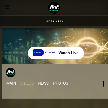
OPEN MENU
Watch Live
MAIN
VIDEOS
NEWS
PHOTOS