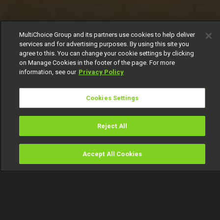
MultiChoice Group and its partners use cookies to help deliver
services and for advertising purposes. By using this site you
agree to this. You can change your cookie settings by clicking
on Manage Cookies in the footer of the page. For more
information, see our
Privacy Policy
Cookies Settings
Reject All
Accept All Cookies
Watch
Buy
TV Guide
Search
Menu