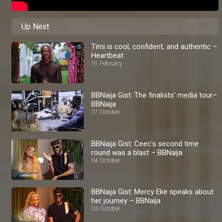
Up Next
Timi is cool, confident, and authentic –
Heartbeat
01 February
BBNaija Gist: The finalists' media tour–
BBNaija
07 October
BBNaija Gist: Ceec's second time
round was a blast – BBNaija
04 October
BBNaija Gist: Mercy Eke speaks about
her journey – BBNaija
03 October