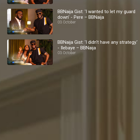
BBNaija Gist: 'I wanted to let my guard
down' - Pere – BBNaija
03 October
BBNaija Gist: 'I didn't have any strategy.'
- Ilebaye – BBNaija
03 October