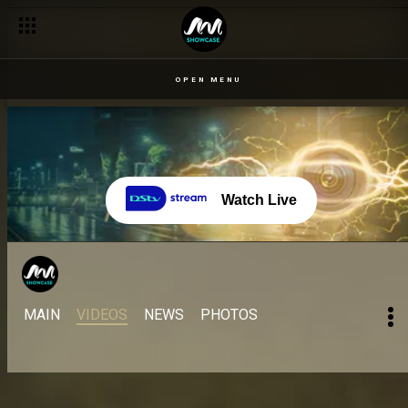
OPEN MENU
Watch Live
MAIN
VIDEOS
NEWS
PHOTOS