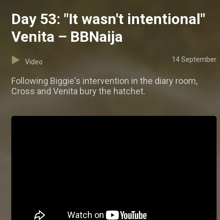
Day 53: "It wasn't intentional"
Venita – BBNaija
14 September
Video
Following Biggie's intervention in the diary room,
Cross and Venita bury the hatchet.