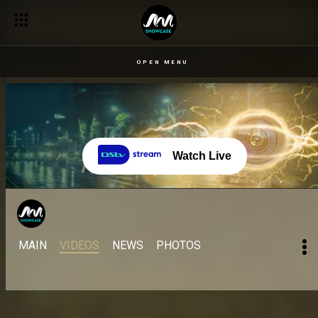
OPEN MENU
Watch Live
MAIN
VIDEOS
NEWS
PHOTOS