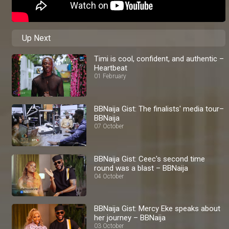
Up Next
Timi is cool, confident, and authentic –
Heartbeat
01 February
BBNaija Gist: The finalists' media tour–
BBNaija
07 October
BBNaija Gist: Ceec's second time
round was a blast – BBNaija
04 October
BBNaija Gist: Mercy Eke speaks about
her journey – BBNaija
03 October