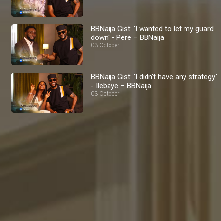
BBNaija Gist: 'I wanted to let my guard
down' - Pere – BBNaija
03 October
BBNaija Gist: 'I didn't have any strategy.'
- Ilebaye – BBNaija
03 October