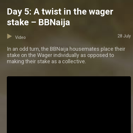
Day 5: A twist in the wager
stake – BBNaija
28 July
Video
In an odd turn, the BBNaija housemates place their
stake on the Wager individually as opposed to
making their stake as a collective.