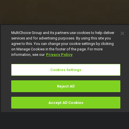
MultiChoice Group and its partners use cookies to help deliver
services and for advertising purposes. By using this site you
agree to this. You can change your cookie settings by clicking
on Manage Cookies in the footer of the page. For more
information, see our
Privacy Policy
Cookies Settings
Reject All
Accept All Cookies
Watch
Buy
TV Guide
Search
Menu