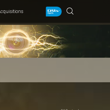
cquisitions