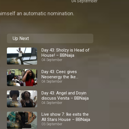
04 September
himself an automatic nomination.
Up Next
Day 43: Sholzy is Head of
House! – BBNaija
04 September
Day 43: Ceec gives
Neoenergy the Ike
lowdown – BBNaija
04 September
Day 43: Angel and Doyin
discuss Venita – BBNaija
04 September
Live show 7: Ike exits the
All Stars House – BBNaija
03 September