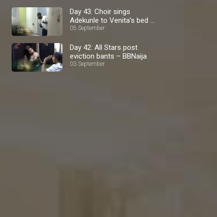
Day 43: Choir sings
Adekunle to Venita’s bed –
BBNaija
05 September
Day 42: All Stars post
eviction bants – BBNaija
03 September