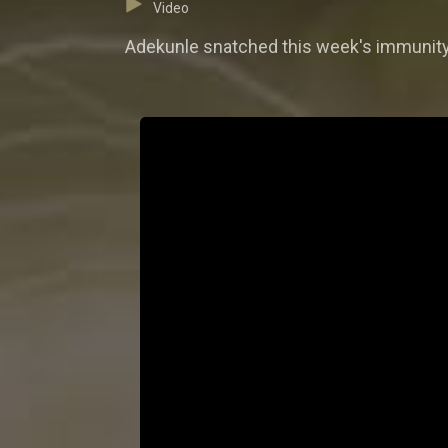
Video
Adekunle snatched this week's immunity