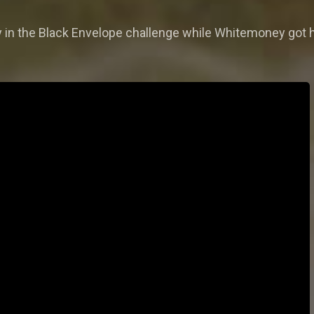
 in the Black Envelope challenge while Whitemoney got 