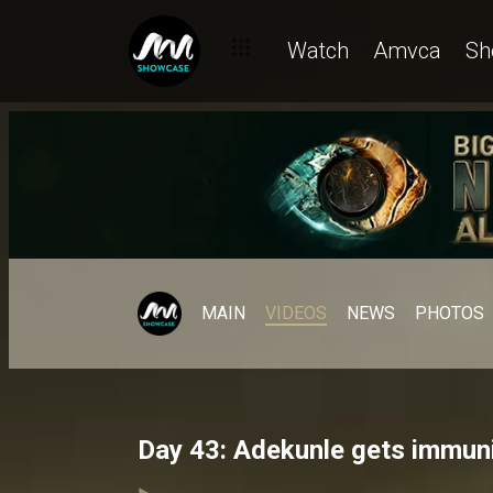
Watch
Amvca
Sh
MAIN
VIDEOS
NEWS
PHOTOS
Day 43: Adekunle gets immuni