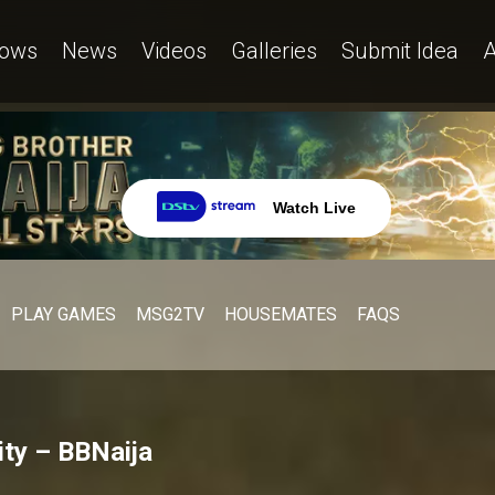
ows
News
Videos
Galleries
Submit Idea
A
Watch Live
PLAY GAMES
MSG2TV
HOUSEMATES
FAQS
ty – BBNaija