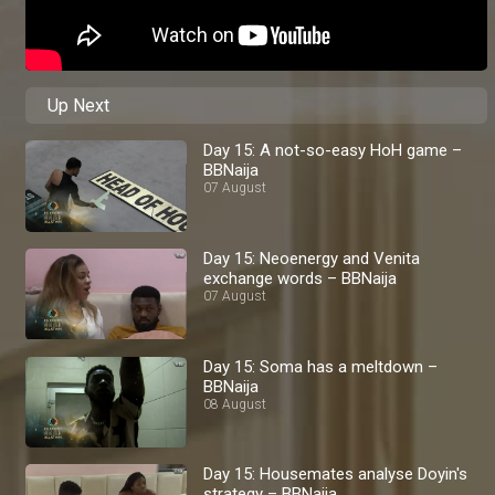
Up Next
Day 15: A not-so-easy HoH game –
BBNaija
07 August
Day 15: Neoenergy and Venita
exchange words – BBNaija
07 August
Day 15: Soma has a meltdown –
BBNaija
08 August
Day 15: Housemates analyse Doyin's
strategy – BBNaija