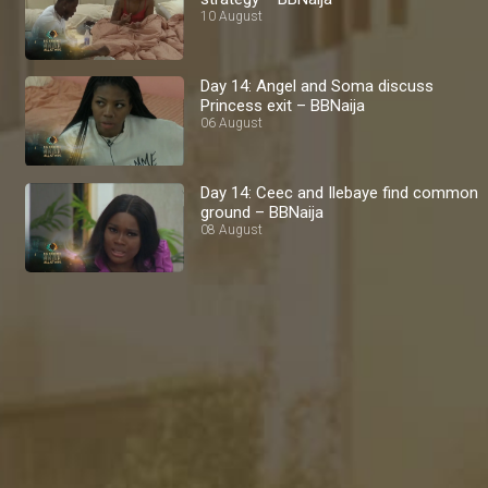
10 August
Day 14: Angel and Soma discuss
Princess exit – BBNaija
06 August
Day 14: Ceec and Ilebaye find common
ground – BBNaija
08 August