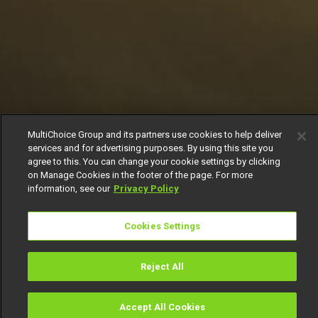
MultiChoice Group and its partners use cookies to help deliver
services and for advertising purposes. By using this site you
agree to this. You can change your cookie settings by clicking
on Manage Cookies in the footer of the page. For more
information, see our
Privacy Policy
Cookies Settings
Reject All
Accept All Cookies
Watch
Buy
TV Guide
Search
Menu