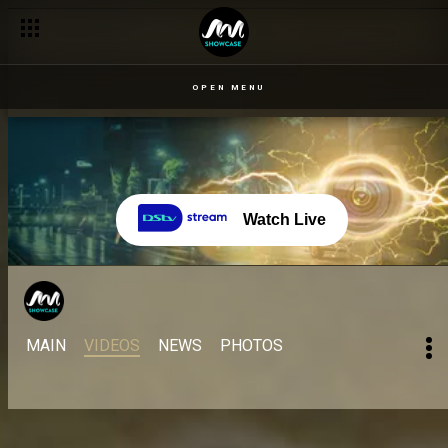
OPEN MENU
Watch Live
MAIN
VIDEOS
NEWS
PHOTOS