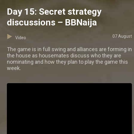
Day 15: Secret strategy
discussions – BBNaija
07 August
Video
The game is in full swing and alliances are forming in
the house as housemates discuss who they are
nominating and how they plan to play the game this
week.