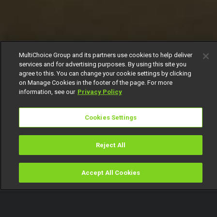
MultiChoice Group and its partners use cookies to help deliver
services and for advertising purposes. By using this site you
agree to this. You can change your cookie settings by clicking
on Manage Cookies in the footer of the page. For more
information, see our
Privacy Policy
Cookies Settings
Reject All
Accept All Cookies
Watch
Buy
TV Guide
Search
Menu