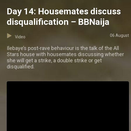
Day 14: Housemates discuss
disqualification – BBNaija
06 August
Video
Ilebaye’s post-rave behaviour is the talk of the All
Stars house with housemates discussing whether
she will get a strike, a double strike or get
disqualified.