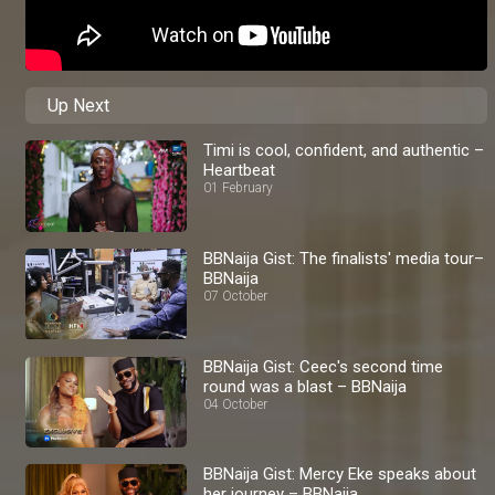
Up Next
Timi is cool, confident, and authentic –
Heartbeat
01 February
BBNaija Gist: The finalists' media tour–
BBNaija
07 October
BBNaija Gist: Ceec's second time
round was a blast – BBNaija
04 October
BBNaija Gist: Mercy Eke speaks about
her journey – BBNaija