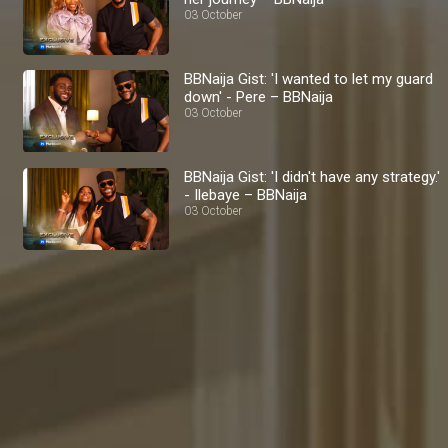
03 October
BBNaija Gist: 'I wanted to let my guard
down' - Pere – BBNaija
03 October
BBNaija Gist: 'I didn't have any strategy.'
- Ilebaye – BBNaija
03 October