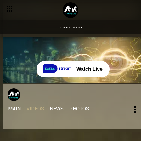
OPEN MENU
Watch Live
MAIN
VIDEOS
NEWS
PHOTOS