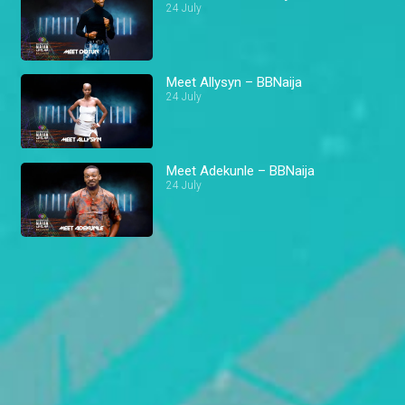
24 July
Meet Allysyn – BBNaija
24 July
Meet Adekunle – BBNaija
24 July