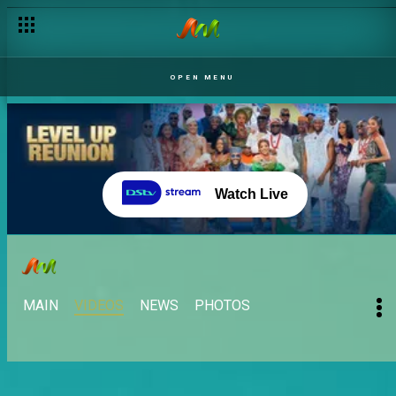
OPEN MENU
Watch Live
MAIN
VIDEOS
NEWS
PHOTOS