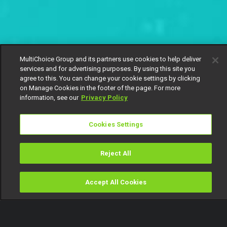
MultiChoice Group and its partners use cookies to help deliver
services and for advertising purposes. By using this site you
agree to this. You can change your cookie settings by clicking
on Manage Cookies in the footer of the page. For more
information, see our
Privacy Policy
Cookies Settings
Reject All
Accept All Cookies
Watch
Buy
TV Guide
Search
Menu