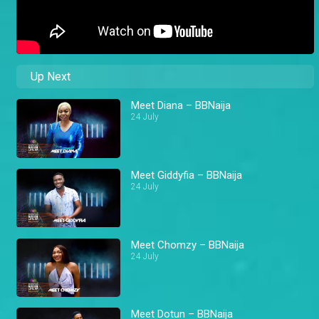
Up Next
Meet Diana – BBNaija
24 July
Meet Giddyfia – BBNaija
24 July
Meet Chomzy – BBNaija
24 July
Meet Dotun – BBNaija