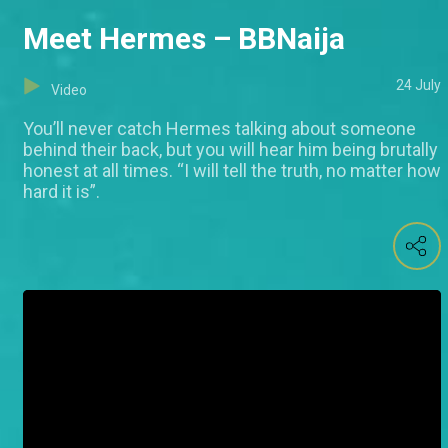
Meet Hermes – BBNaija
24 July
Video
You’ll never catch Hermes talking about someone
behind their back, but you will hear him being brutally
honest at all times. “I will tell the truth, no matter how
hard it is”.