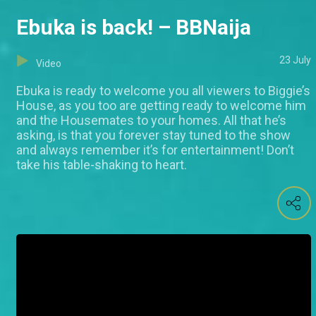
Ebuka is back! – BBNaija
23 July
Video
Ebuka is ready to welcome you all viewers to Biggie’s
House, as you too are getting ready to welcome him
and the Housemates to your homes. All that he’s
asking, is that you forever stay tuned to the show
and always remember it’s for entertainment! Don’t
take his table-shaking to heart.