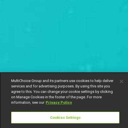
MultiChoice Group and its partners use cookies to help deliver
services and for advertising purposes. By using this site you
agree to this. You can change your cookie settings by clicking
on Manage Cookies in the footer of the page. For more
information, see our
Privacy Policy
Cookies Settings