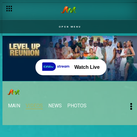
OPEN MENU
Watch Live
MAIN
VIDEOS
NEWS
PHOTOS