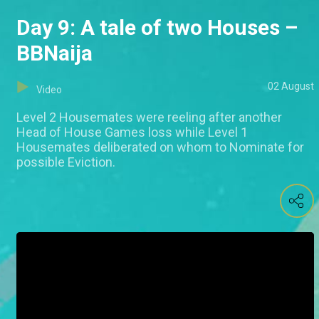
Day 9: A tale of two Houses –
BBNaija
02 August
Video
Level 2 Housemates were reeling after another
Head of House Games loss while Level 1
Housemates deliberated on whom to Nominate for
possible Eviction.