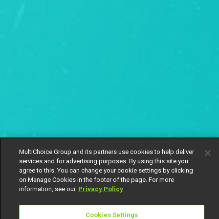
MultiChoice Group and its partners use cookies to help deliver
services and for advertising purposes. By using this site you
agree to this. You can change your cookie settings by clicking
on Manage Cookies in the footer of the page. For more
information, see our
Privacy Policy
Cookies Settings