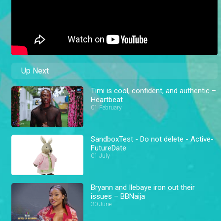
Up Next
Timi is cool, confident, and authentic –
Heartbeat
01 February
SandboxTest - Do not delete - Active-
FutureDate
01 July
Bryann and Ilebaye iron out their
issues – BBNaija
30 June