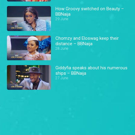
How Groovy switched on Beauty –
BBNaija
29 June
Chomzy and Eloswag keep their
distance – BBNaija
28 June
Giddyfia speaks about his numerous
ships – BBNaija
27 June