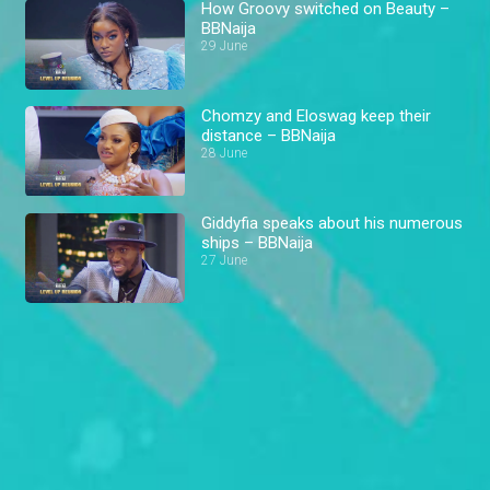
How Groovy switched on Beauty –
BBNaija
29 June
Chomzy and Eloswag keep their
distance – BBNaija
28 June
Giddyfia speaks about his numerous
ships – BBNaija
27 June