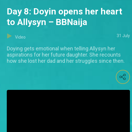
Day 8: Doyin opens her heart
to Allysyn – BBNaija
31 July
Video
Doying gets emotional when telling Allysyn her
aspirations for her future daughter. She recounts
how she lost her dad and her struggles since then.