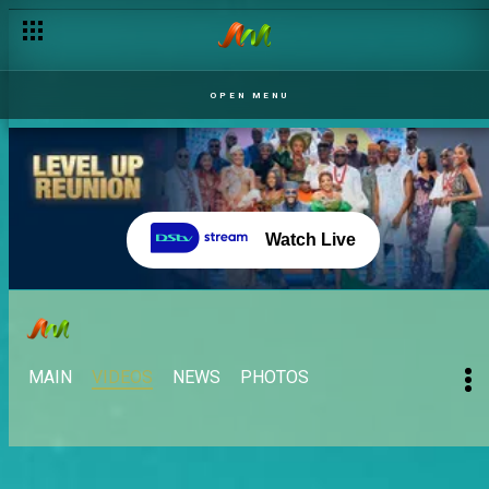
OPEN MENU
Watch Live
MAIN
VIDEOS
NEWS
PHOTOS