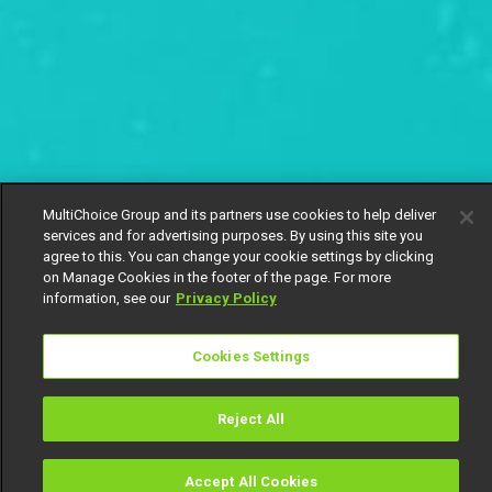
MultiChoice Group and its partners use cookies to help deliver
services and for advertising purposes. By using this site you
agree to this. You can change your cookie settings by clicking
on Manage Cookies in the footer of the page. For more
information, see our
Privacy Policy
Cookies Settings
Reject All
Accept All Cookies
Watch
Buy
TV Guide
Search
Menu