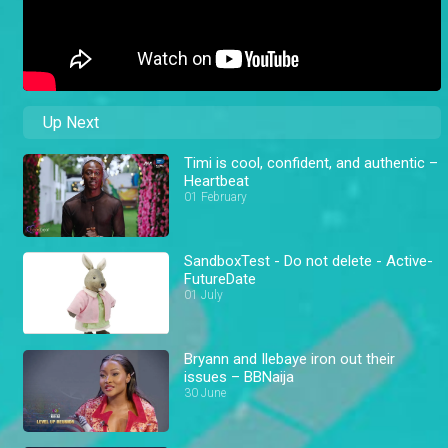
Up Next
Timi is cool, confident, and authentic –
Heartbeat
01 February
SandboxTest - Do not delete - Active-
FutureDate
01 July
Bryann and Ilebaye iron out their
issues – BBNaija
30 June