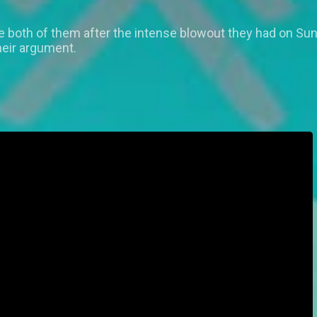
he both of them after the intense blowout they had on Su
heir argument.