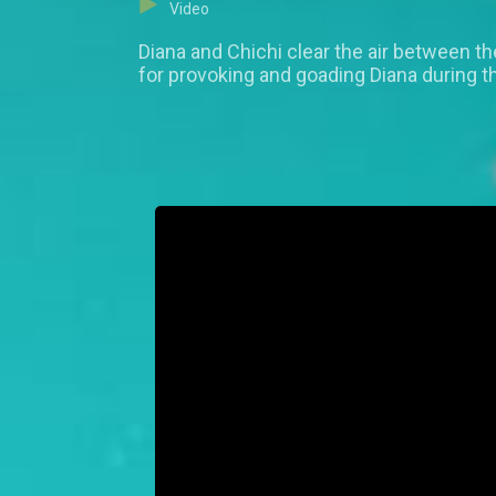
Video
Diana and Chichi clear the air between t
for provoking and goading Diana during t