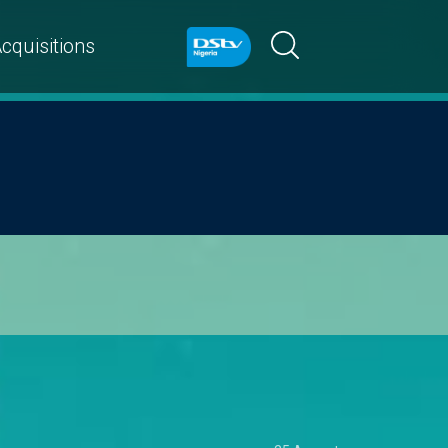
cquisitions