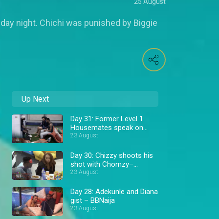
25 August
nday night. Chichi was punished by Biggie
Up Next
Day 31: Former Level 1
Housemates speak on
Allysyn – BBNaija
23 August
Day 30: Chizzy shoots his
shot with Chomzy–
BBNaija
23 August
Day 28: Adekunle and Diana
gist – BBNaija
23 August