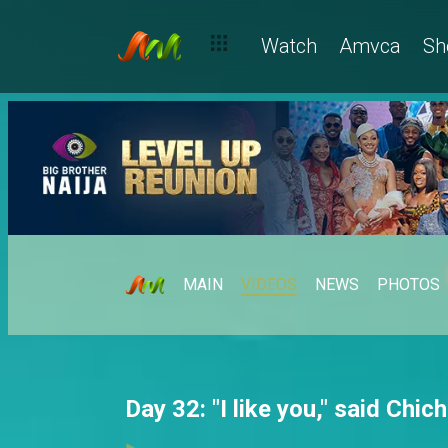
Watch
Amvca
Sh
MAIN
VIDEOS
NEWS
PHOTOS
Day 32: "I like you," said Chic