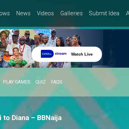
ows
News
Videos
Galleries
Submit Idea
A
Watch Live
PLAY GAMES
QUIZ
FAQS
hi to Diana – BBNaija