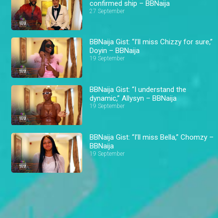
confirmed ship – BBNaija
27 September
BBNaija Gist: “I’ll miss Chizzy for sure,”
Doyin – BBNaija
19 September
BBNaija Gist: “I understand the
dynamic,” Allysyn – BBNaija
19 September
BBNaija Gist: “I’ll miss Bella,” Chomzy –
BBNaija
19 September