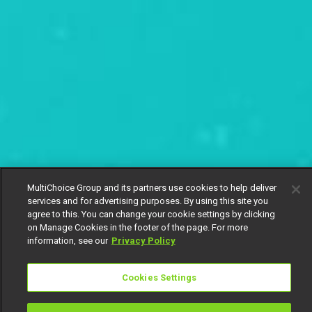
MultiChoice Group and its partners use cookies to help deliver
services and for advertising purposes. By using this site you
agree to this. You can change your cookie settings by clicking
on Manage Cookies in the footer of the page. For more
information, see our
Privacy Policy
Cookies Settings