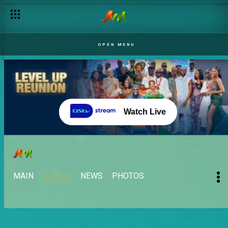
OPEN MENU
Watch Live
MAIN
VIDEOS
NEWS
PHOTOS