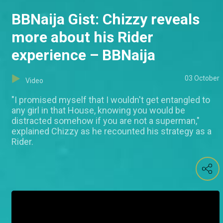
BBNaija Gist: Chizzy reveals
more about his Rider
experience – BBNaija
03 October
Video
"I promised myself that I wouldn't get entangled to
any girl in that House, knowing you would be
distracted somehow if you are not a superman,"
explained Chizzy as he recounted his strategy as a
Rider.