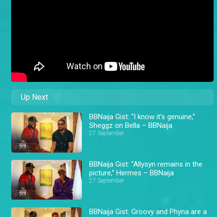
Up Next
BBNaija Gist: “I know it’s genuine,”
Sheggz on Bella – BBNaija
27 September
BBNaija Gist: “Allysyn remains in the
picture,” Hermes – BBNaija
27 September
BBNaija Gist: Groovy and Phyna are a