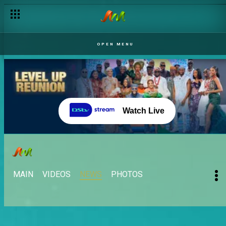
OPEN MENU
Watch Live
MAIN
VIDEOS
NEWS
PHOTOS