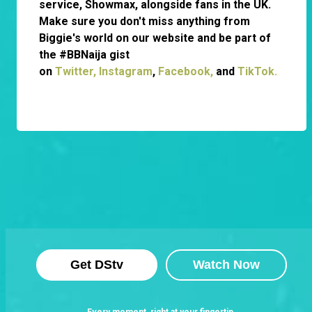
service, Showmax, alongside fans in the UK.
Make sure you don't miss anything from
Biggie's world on our website and be part of
the #BBNaija gist
on
Twitter,
Instagram
,
Facebook,
and
TikTok.
Get DStv
Watch Now