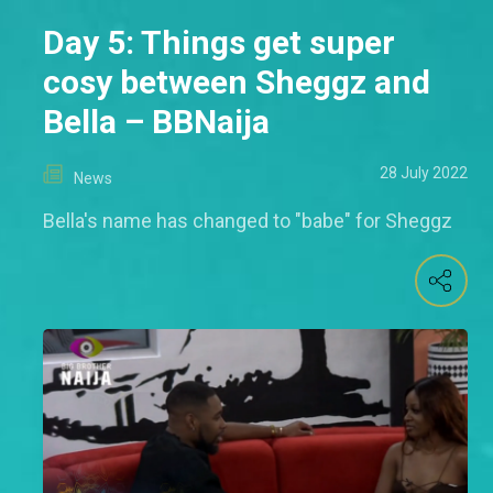
Day 5: Things get super
cosy between Sheggz and
Bella – BBNaija
28 July 2022
News
Bella's name has changed to "babe" for Sheggz