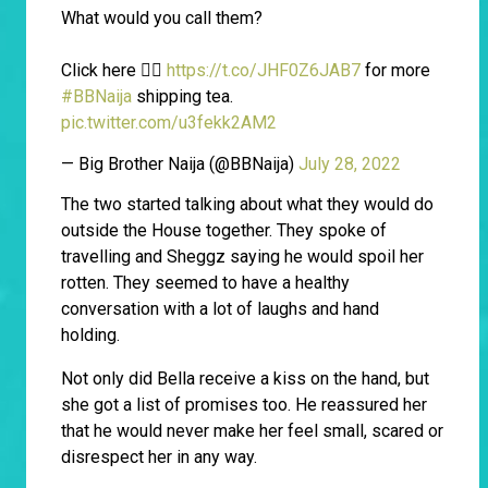
What would you call them?
Click here 👉🏾
https://t.co/JHF0Z6JAB7
for more
#BBNaija
shipping tea.
pic.twitter.com/u3fekk2AM2
— Big Brother Naija (@BBNaija)
July 28, 2022
The two started talking about what they would do
outside the House together. They spoke of
travelling and Sheggz saying he would spoil her
rotten. They seemed to have a healthy
conversation with a lot of laughs and hand
holding.
Not only did Bella receive a kiss on the hand, but
she got a list of promises too. He reassured her
that he would never make her feel small, scared or
disrespect her in any way.