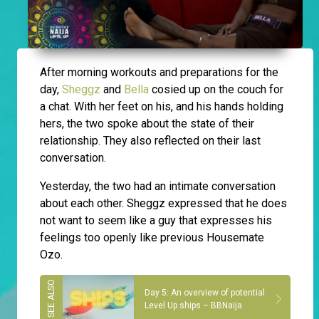
After morning workouts and preparations for the
day,
Sheggz
and
Bella
cosied up on the couch for
a chat. With her feet on his, and his hands holding
hers, the two spoke about the state of their
relationship. They also reflected on their last
conversation.
Yesterday, the two had an intimate conversation
about each other. Sheggz expressed that he does
not want to seem like a guy that expresses his
feelings too openly like previous Housemate
Ozo.
Day 5: An overview of potential
Level Up ships – BBNaija