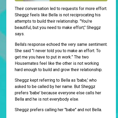
Their conversation led to requests for more effort.
Sheggz feels like Bella is not reciprocating his
attempts to build their relationship. "You’re
beautiful, but you need to make effort," Sheggz
says.
Bella's response echoed the very same sentiment.
She said "I never told you to make an effort. To
get me you have to put in work.” The two
Housemates feel like the other is not working
hard enough to build and grow their relationship.
Sheggz kept referring to Bella as 'babe,' who
asked to be called by her name. But Sheggz
prefers 'babe' because everyone else calls her
Bella and he is not everybody else.
Sheggz prefers calling her "babe" and not Bella.