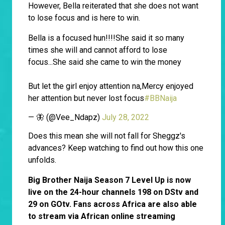
However, Bella reiterated that she does not want
to lose focus and is here to win.
Bella is a focused hun!!!!She said it so many
times she will and cannot afford to lose
focus...She said she came to win the money
But let the girl enjoy attention na,Mercy enjoyed
her attention but never lost focus
#BBNaija
— 🦋 (@Vee_Ndapz)
July 28, 2022
Does this mean she will not fall for Sheggz's
advances? Keep watching to find out how this one
unfolds.
Big Brother Naija Season 7 Level Up is now
live on the 24-hour channels 198 on DStv and
29 on GOtv. Fans across Africa are also able
to stream via African online streaming