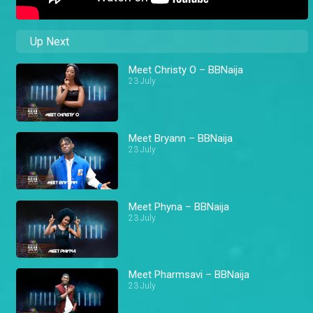
Up Next
Meet Christy O – BBNaija
23 July
Meet Bryann – BBNaija
23 July
Meet Phyna – BBNaija
23 July
Meet Pharmsavi – BBNaija
23 July