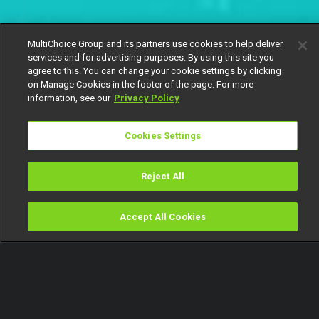
MultiChoice Group and its partners use cookies to help deliver
services and for advertising purposes. By using this site you
agree to this. You can change your cookie settings by clicking
on Manage Cookies in the footer of the page. For more
information, see our
Privacy Policy
Cookies Settings
Reject All
Accept All Cookies
Watch
Buy
TV Guide
Search
Menu