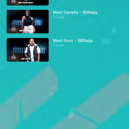
Meet Daniella – BBNaija
23 July
Meet Kess – BBNaija
23 July