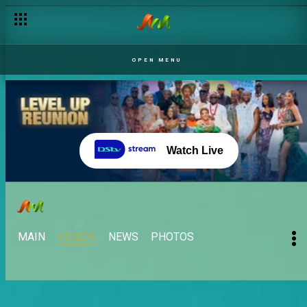
OPEN MENU
Watch Live
MAIN
VIDEOS
NEWS
PHOTOS