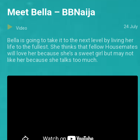
Meet Bella – BBNaija
24 July
Video
Bella is going to take it to the next level by living her
life to the fullest. She thinks that fellow Housemates
will love her because she’s a sweet girl but may not
like her because she talks too much.