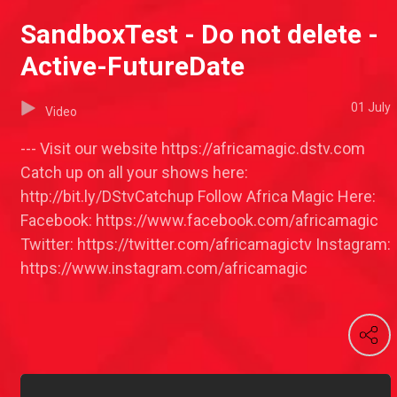
SandboxTest - Do not delete -
Active-FutureDate
01 July
Video
--- Visit our website https://africamagic.dstv.com
Catch up on all your shows here:
http://bit.ly/DStvCatchup Follow Africa Magic Here:
Facebook: https://www.facebook.com/africamagic
Twitter: https://twitter.com/africamagictv Instagram:
https://www.instagram.com/africamagic