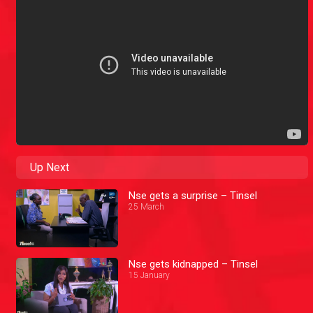
Up Next
Nse gets a surprise – Tinsel
25 March
Nse gets kidnapped – Tinsel
15 January