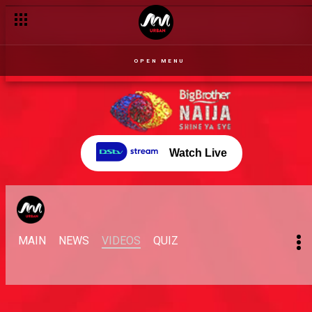
OPEN MENU
Watch Live
MAIN
NEWS
VIDEOS
QUIZ