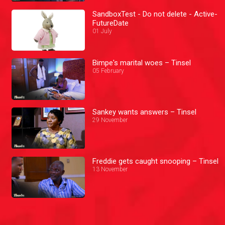
SandboxTest - Do not delete - Active-
FutureDate
01 July
Bimpe's marital woes – Tinsel
05 February
Sankey wants answers – Tinsel
29 November
Freddie gets caught snooping – Tinsel
13 November