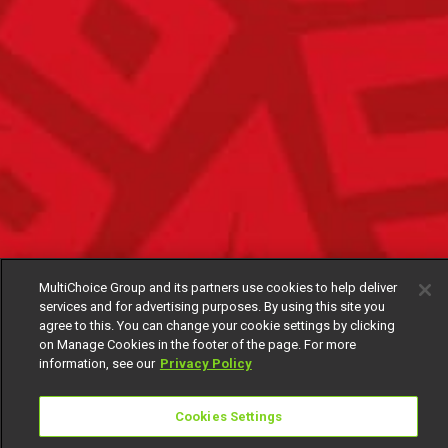
MultiChoice Group and its partners use cookies to help deliver
services and for advertising purposes. By using this site you
agree to this. You can change your cookie settings by clicking
on Manage Cookies in the footer of the page. For more
information, see our
Privacy Policy
Cookies Settings