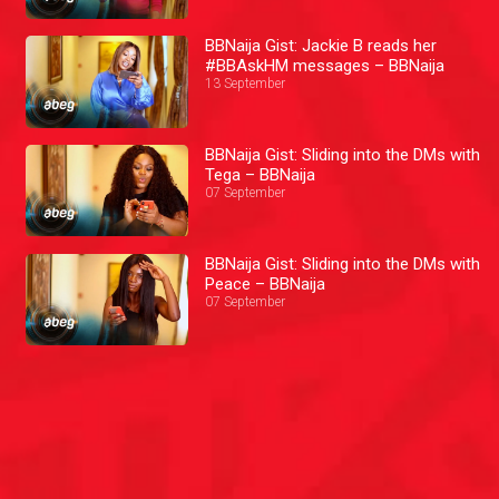
BBNaija Gist: Jackie B reads her
#BBAskHM messages – BBNaija
13 September
BBNaija Gist: Sliding into the DMs with
Tega – BBNaija
07 September
BBNaija Gist: Sliding into the DMs with
Peace – BBNaija
07 September