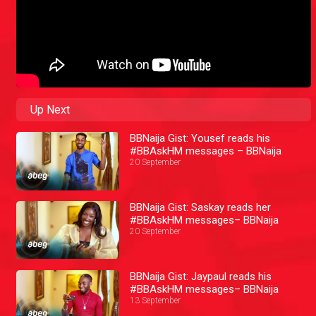
Up Next
BBNaija Gist: Yousef reads his
#BBAskHM messages – BBNaija
20 September
BBNaija Gist: Saskay reads her
#BBAskHM messages– BBNaija
20 September
BBNaija Gist: Jaypaul reads his
#BBAskHM messages– BBNaija
13 September