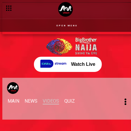
OPEN MENU
Watch Live
MAIN
NEWS
VIDEOS
QUIZ