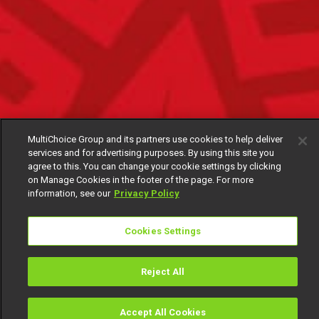
MultiChoice Group and its partners use cookies to help deliver
services and for advertising purposes. By using this site you
agree to this. You can change your cookie settings by clicking
on Manage Cookies in the footer of the page. For more
information, see our
Privacy Policy
Cookies Settings
Reject All
Accept All Cookies
Watch
Buy
TV Guide
Search
Menu