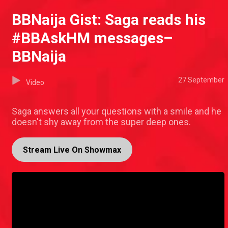
BBNaija Gist: Saga reads his
#BBAskHM messages–
BBNaija
27 September
Video
Saga answers all your questions with a smile and he
doesn't shy away from the super deep ones.
Stream Live On Showmax