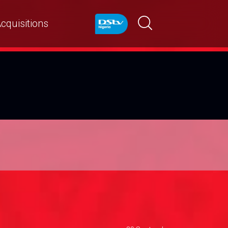
cquisitions