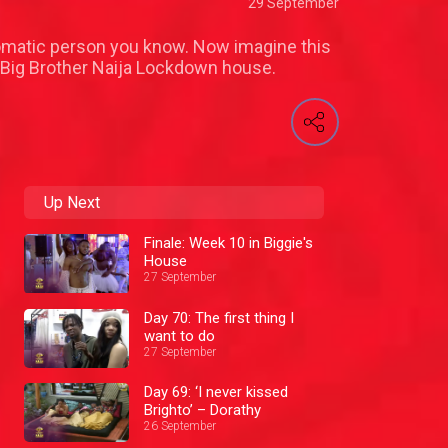
29 September
iplomatic person you know. Now imagine this
e Big Brother Naija Lockdown house.
Up Next
Finale: Week 10 in Biggie's
House
27 September
Day 70: The first thing I
want to do
27 September
Day 69: ‘I never kissed
Brighto’ – Dorathy
26 September