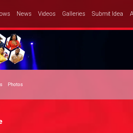
ows
News
Videos
Galleries
Submit Idea
A
s
Photos
e