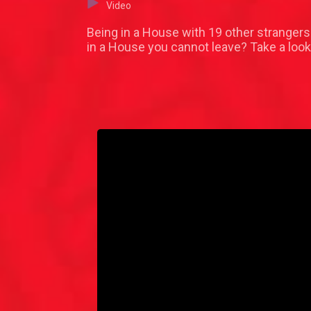
Video
Being in a House with 19 other strangers 
in a House you cannot leave? Take a look