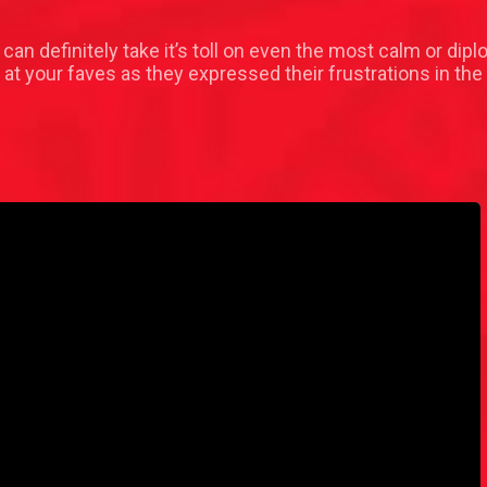
can definitely take it’s toll on even the most calm or d
 at your faves as they expressed their frustrations in th