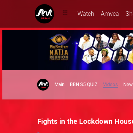
Watch
Amvca
Sh
Main
BBN S5 QUIZ
Videos
New
Fights in the Lockdown Hous