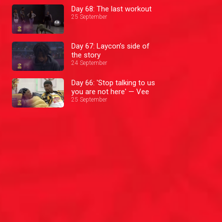
Day 68: The last workout
25 September
Day 67: Laycon’s side of
the story
24 September
Day 66: 'Stop talking to us
you are not here' — Vee
25 September