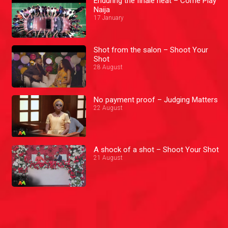
Enduring the finale heat – Come Play
Naija
17 January
Shot from the salon – Shoot Your
Shot
28 August
No payment proof – Judging Matters
22 August
A shock of a shot – Shoot Your Shot
21 August