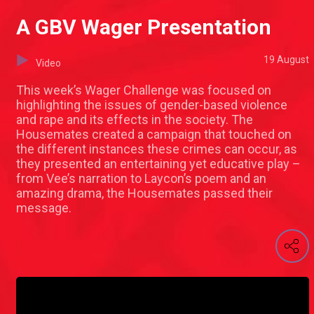
A GBV Wager Presentation
19 August
Video
This week’s Wager Challenge was focused on
highlighting the issues of gender-based violence
and rape and its effects in the society. The
Housemates created a campaign that touched on
the different instances these crimes can occur, as
they presented an entertaining yet educative play –
from Vee’s narration to Laycon’s poem and an
amazing drama, the Housemates passed their
message.