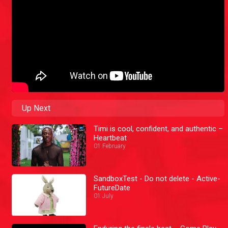
Up Next
Timi is cool, confident, and authentic –
Heartbeat
01 February
SandboxTest - Do not delete - Active-
FutureDate
01 July