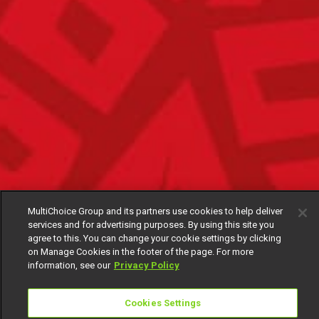
MultiChoice Group and its partners use cookies to help deliver
services and for advertising purposes. By using this site you
agree to this. You can change your cookie settings by clicking
on Manage Cookies in the footer of the page. For more
information, see our
Privacy Policy
Cookies Settings