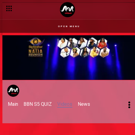
OPEN MENU
Main
BBN S5 QUIZ
Videos
News