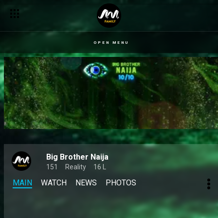
OPEN MENU
Big Brother Naija
151
Reality
16 L
MAIN
WATCH
NEWS
PHOTOS