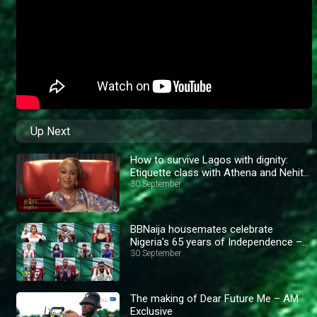
Up Next
How to survive Lagos with dignity:
Etiquette class with Athena and Nehita
– AM Exclusive
30 September
BBNaija housemates celebrate
Nigeria’s 65 years of Independence –
BBNaija
30 September
The making of Dear Future Me – AM
Exclusive