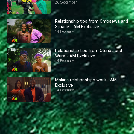
26 September
Relationship tips from Omosewa and
Sijuade - AM Exclusive
14 February
Relationship tips from Otunba and
Wura - AM Exclusive
14 February
Making relationships work - AM
Exclusive
14 February