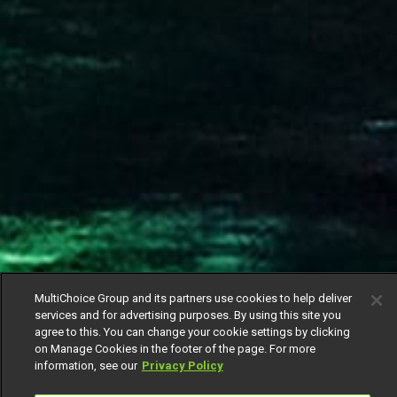
MultiChoice Group and its partners use cookies to help deliver
services and for advertising purposes. By using this site you
agree to this. You can change your cookie settings by clicking
on Manage Cookies in the footer of the page. For more
information, see our
Privacy Policy