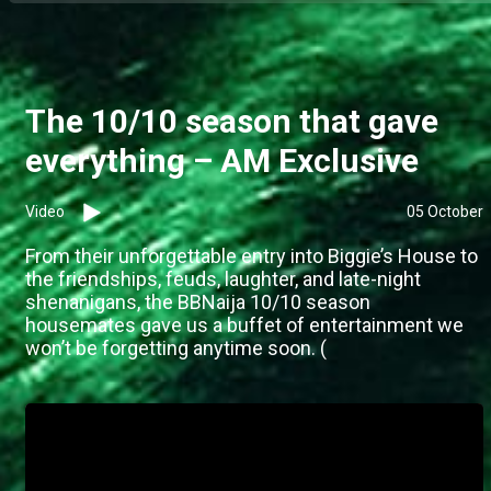
The 10/10 season that gave
everything – AM Exclusive
Video
05 October
From their unforgettable entry into Biggie’s House to
the friendships, feuds, laughter, and late-night
shenanigans, the BBNaija 10/10 season
housemates gave us a buffet of entertainment we
won’t be forgetting anytime soon. (