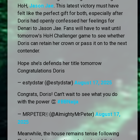
HoH,
Jason Jae
. This latest victory must have
felt like the perfect gift for both, especially after
Doris had openly confessed her feelings for
Denari to Jason Jae. Fans will have to wait until
tomorrow’s HoH Challenger game to see whether
Doris can retain her crown or pass it on to the next
contender.
Hope she’s defends her title tomorrow
Congratulations Doris
— estydstar (@estydstar)
August 17, 2025
Congrats, Doris! Can't wait to see what you do
with the power 👏
#BBNaija
— MRPETER🀄 (@AlmightyMrPeter)
August 17,
2025
Meanwhile, the house remains tense following