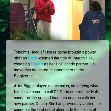
Tonight’s Head of House game brought a power
shift as
Doris
claimed the title of Interim HoH,
choosing
Denari
as her HoH condo partner – a
move that delighted shippers across the
Biggiverse.
After Biggie played matchmaker, solidifying what
fans have come to call D², Doris entered the HoH
condo for the second time this season with her
new partner, Denari. She had previously visited the
condo as the first guest alongside the inaugural