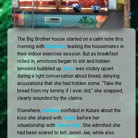
The Big Brother house started on a calm note this
morning with
Kaybobo
leading the housemates in
their indoor exercise session. But as breakfast
rolled in, emotions began to stir and hidden
tensions bubbled up.
Imisi
was visibly upset
during a light conversation about bread, denying
accusations that she had hidden some. “Take the
bread from my tummy if I ever did,” she snapped,
clearly wounded by the claims.
Elsewhere,
Sultana
confided in Kuture about the
kiss she shared with
Koyin
before her
situationship with
Jason Jae
. She admitted she
had been scared to tell Jason Jae, while also