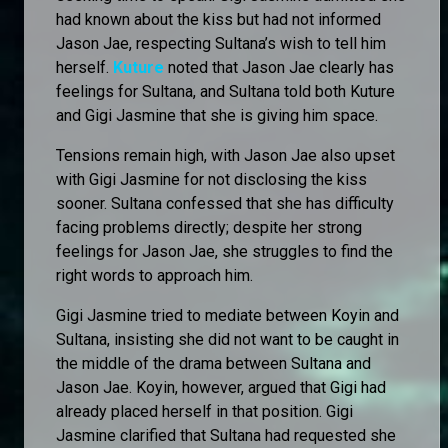
had known about the kiss but had not informed
Jason Jae, respecting Sultana’s wish to tell him
herself.
Kuture
noted that Jason Jae clearly has
feelings for Sultana, and Sultana told both Kuture
and Gigi Jasmine that she is giving him space.
Tensions remain high, with Jason Jae also upset
with Gigi Jasmine for not disclosing the kiss
sooner. Sultana confessed that she has difficulty
facing problems directly; despite her strong
feelings for Jason Jae, she struggles to find the
right words to approach him.
Gigi Jasmine tried to mediate between Koyin and
Sultana, insisting she did not want to be caught in
the middle of the drama between Sultana and
Jason Jae. Koyin, however, argued that Gigi had
already placed herself in that position. Gigi
Jasmine clarified that Sultana had requested she