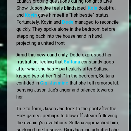
Ebuka’s probing questions during tonight’s Live
Show. Jason Jae feels blindsided,
Kola
doubtful,
and
Koyin
gave himself a “fish bestie” status.
Fortunately, Koyin and
Dede
managed to reconcile
quickly. They spoke alone in the bedroom before
stepping back into the house hand in hand,
projecting a united front.
Amid this newfound unity, Dede expressed her
frustration, feeling that
Sultana
constantly goes
after what she has – particularly after Sultana
kissed two of her “fish.” In the bedroom, Sultana
confided in
Gigi Jasmine
that she felt remorseful,
sensing Jason Jae’s anger and silence towards
her.
True to form, Jason Jae took to the pool after the
HoH games, perhaps to blow off steam following
the evening’s revelations. Sultana approached him,
seeking time to speak. Gigi Jasmine admitted she