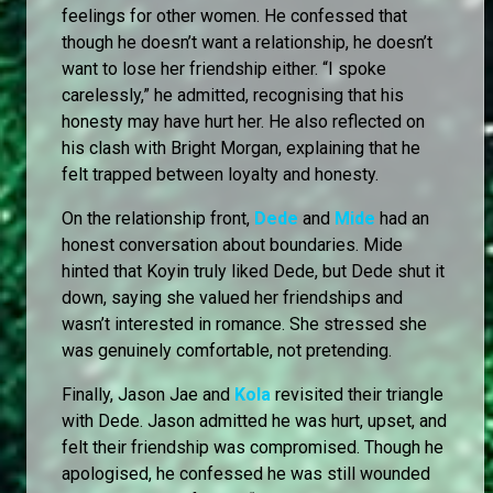
feelings for other women. He confessed that
though he doesn’t want a relationship, he doesn’t
want to lose her friendship either. “I spoke
carelessly,” he admitted, recognising that his
honesty may have hurt her. He also reflected on
his clash with Bright Morgan, explaining that he
felt trapped between loyalty and honesty.
On the relationship front,
Dede
and
Mide
had an
honest conversation about boundaries. Mide
hinted that Koyin truly liked Dede, but Dede shut it
down, saying she valued her friendships and
wasn’t interested in romance. She stressed she
was genuinely comfortable, not pretending.
Finally, Jason Jae and
Kola
revisited their triangle
with Dede. Jason admitted he was hurt, upset, and
felt their friendship was compromised. Though he
apologised, he confessed he was still wounded