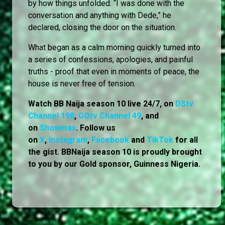
by how things unfolded. “I was done with the
conversation and anything with Dede,” he
declared, closing the door on the situation.
What began as a calm morning quickly turned into
a series of confessions, apologies, and painful
truths - proof that even in moments of peace, the
house is never free of tension.
Watch BB Naija season 10 live 24/7, on
DStv
Channel 198
,
GOtv Channel 49
, and
on
Showmax
. Follow us
on
X
,
Instagram
,
Facebook
and
TikTok
for all
the gist. BBNaija season 10 is proudly brought
to you by our Gold sponsor, Guinness Nigeria.