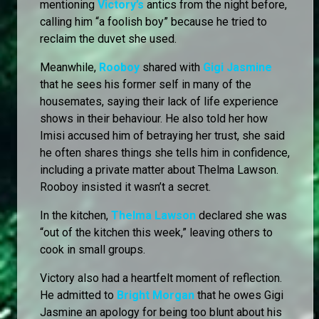
mentioning
Victory’s
antics from the night before,
calling him “a foolish boy” because he tried to
reclaim the duvet she used.
Meanwhile,
Rooboy
shared with
Gigi Jasmine
that he sees his former self in many of the
housemates, saying their lack of life experience
shows in their behaviour. He also told her how
Imisi accused him of betraying her trust, she said
he often shares things she tells him in confidence,
including a private matter about Thelma Lawson.
Rooboy insisted it wasn’t a secret.
In the kitchen,
Thelma Lawson
declared she was
“out of the kitchen this week,” leaving others to
cook in small groups.
Victory also had a heartfelt moment of reflection.
He admitted to
Bright Morgan
that he owes Gigi
Jasmine an apology for being too blunt about his