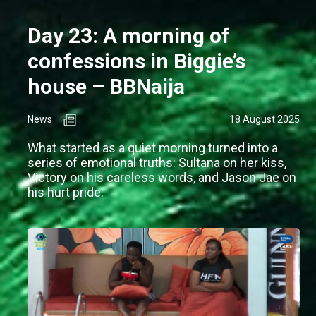
Day 23: A morning of
confessions in Biggie’s
house – BBNaija
News
18 August 2025
What started as a quiet morning turned into a
series of emotional truths: Sultana on her kiss,
Victory on his careless words, and Jason Jae on
his hurt pride.