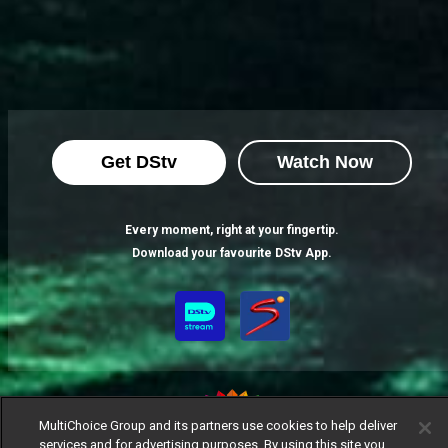
Get DStv
Watch Now
Every moment, right at your fingertip.
Download your favourite DStv App.
MultiChoice Group and its partners use cookies to help deliver
services and for advertising purposes. By using this site you