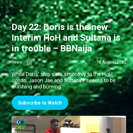
Day 22: Doris is the new
Interim HoH and Sultana is
in trouble – BBNaija
News
18 August 2025
While Doris' ship sails smoothly to the HoH
condo, Jason Jae and Sultana's seems to be
crashing and burning.
Subscribe to Watch