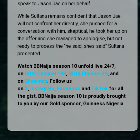
speak to Jason Jae on her behalf.
While Sultana remains confident that Jason Jae
will not confront her directly, she pushed for a
conversation with him, skeptical, he took her up on
the offer and she managed to apologise, but not
ready to process the "he said, shes said" Sultana
presented.
Watch BBNaija season 10 unfold live 24/7,
on
DStv Channel 198
,
GOtv Channel 49
, and
on
Showmax
. Follow us
on
X
,
Instagram
,
Facebook
and
TikTok
for all
the gist. BBNaija season 10 is proudly brought
to you by our Gold sponsor, Guinness Nigeria.