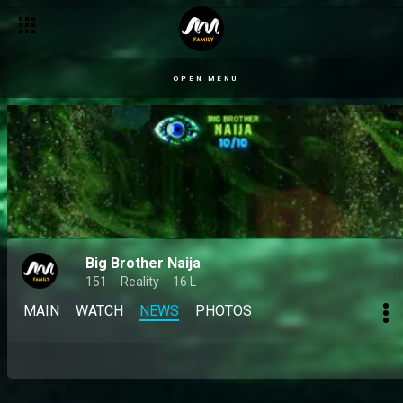
OPEN MENU
Big Brother Naija
151
Reality
16 L
MAIN
WATCH
NEWS
PHOTOS