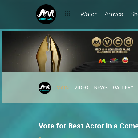
Watch
Amvca
Sh
MAIN
VIDEO
NEWS
GALLERY
Vote for Best Actor in a Co