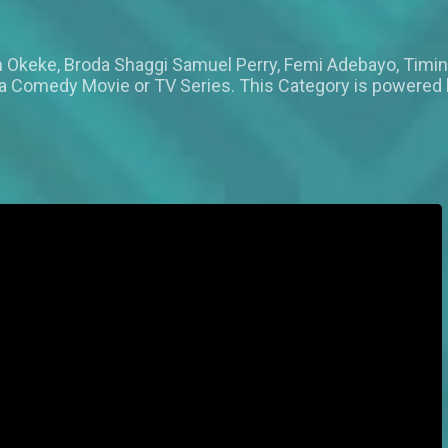
Okeke, Broda Shaggi Samuel Perry, Femi Adebayo, Timi
n a Comedy Movie or TV Series. This Category is powered