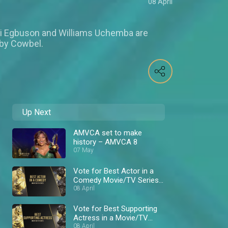
08 April
ni Egbuson and Williams Uchemba are
 by Cowbel.
Up Next
AMVCA set to make
history – AMVCA 8
07 May
Vote for Best Actor in a
Comedy Movie/TV Series
– AMVCA 8
08 April
Vote for Best Supporting
Actress in a Movie/TV
Series – AMVCA 8
08 April