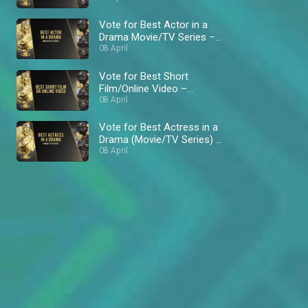
Vote for Best Actor in a
Drama Movie/TV Series –
AMVCA 8
08 April
Vote for Best Short
Film/Online Video –
AMVCA 8
08 April
Vote for Best Actress in a
Drama (Movie/TV Series) –
AMVCA 8
08 April