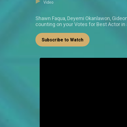
Video
Shawn Faqua, Deyemi Okanlawon, Gideon 
counting on your Votes for Best Actor i
Subscribe to Watch