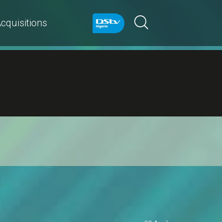
cquisitions