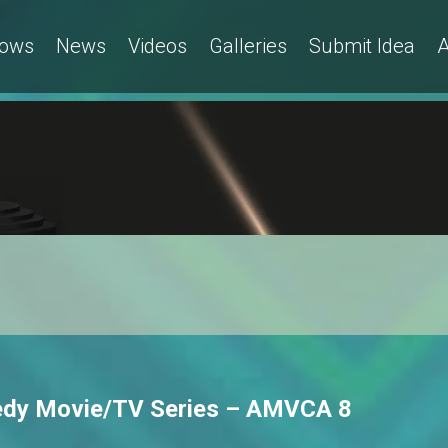
ows
News
Videos
Galleries
Submit Idea
A
medy Movie/TV Series – AMVCA 8