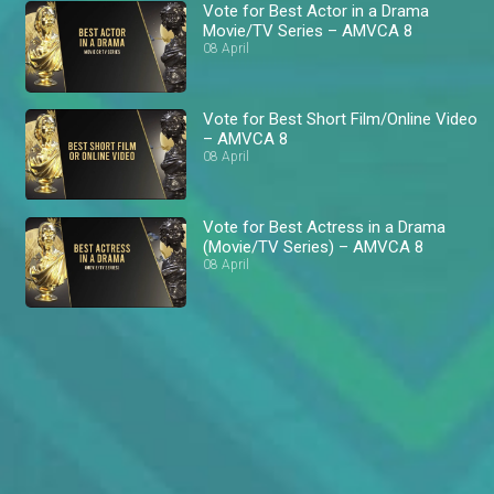
Vote for Best Actor in a Drama
Movie/TV Series – AMVCA 8
08 April
Vote for Best Short Film/Online Video
– AMVCA 8
08 April
Vote for Best Actress in a Drama
(Movie/TV Series) – AMVCA 8
08 April