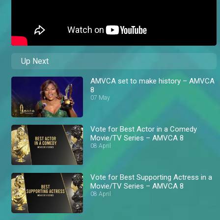
Up Next
AMVCA set to make history – AMVCA
8
07 May
Vote for Best Actor in a Comedy
Movie/TV Series – AMVCA 8
08 April
Vote for Best Supporting Actress in a
Movie/TV Series – AMVCA 8
08 April