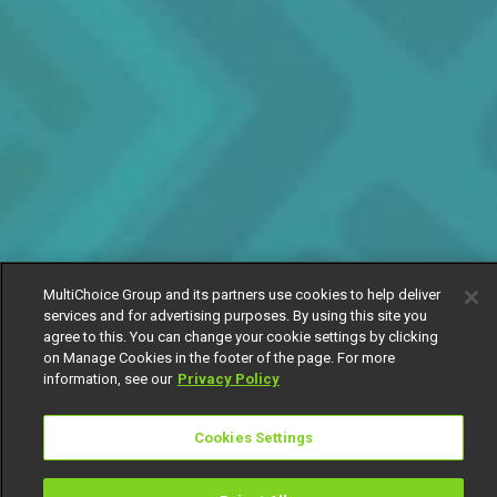
MultiChoice Group and its partners use cookies to help deliver
services and for advertising purposes. By using this site you
agree to this. You can change your cookie settings by clicking
on Manage Cookies in the footer of the page. For more
information, see our
Privacy Policy
Cookies Settings