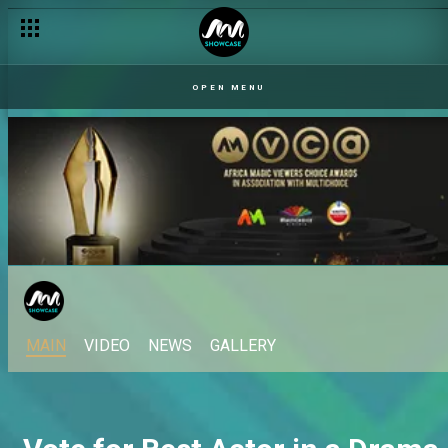
OPEN MENU
MAIN
VIDEO
NEWS
GALLERY