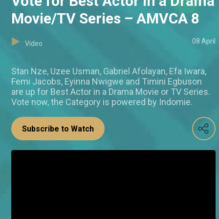
Vote for Best Actor in a Drama
Movie/TV Series – AMVCA 8
08 April
Video
Stan Nze, Uzee Usman, Gabriel Afolayan, Efa Iwara,
Femi Jacobs, Eyinna Nwigwe and Timini Egbuson
are up for Best Actor in a Drama Movie or TV Series.
Vote now, the Category is powered by Indomie.
Subscribe to Watch