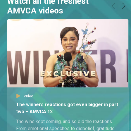
Watch all the freshest
AMVCA videos
Video
The winners reactions got even bigger in part
two – AMVCA 12
The wins kept coming, and so did the reactions.
From emotional speeches to disbelief, gratitude