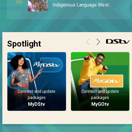
0
6
Indigenous Language West
Africa Award – AMVCA 11
Spotlight
Connect and update
Connect and update
packages
packages
MyDStv
MyGOtv