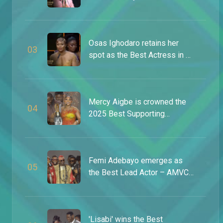
AMVCA 9
Osas Ighodaro retains her
0
3
spot as the Best Actress in a
Drama – AMVCA 9
Mercy Aigbe is crowned the
0
4
2025 Best Supporting
Actress – AMVCA 11
Femi Adebayo emerges as
0
5
the Best Lead Actor – AMVCA
11
'Lisabi' wins the Best