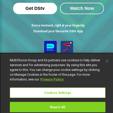
Get DStv
Watch Now
Every moment, right at your fingertip.
Download your favourite DStv App.
MultiChoice Group and its partners use cookies to help deliver
services and for advertising purposes. By using this site you
agree to this. You can change your cookie settings by clicking
on Manage Cookies in the footer of the page. For more
information, see our
Privacy Policy
MultiChoice Website
Terms of Use
Privacy Notice
Responsible Disclosure Policy
Copyright
Careers
Cookies Settings
Manage Cookies
© 2025 MultiChoice Africa Holdings BV. All rights reserved
Reject All