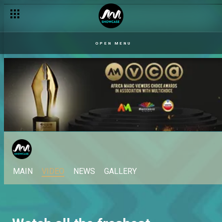
OPEN MENU
MAIN
VIDEO
NEWS
GALLERY