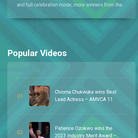
and full celebration mode, more winners from the
12th annual Africa Magic Viewers’ Choice Awards
opened up about what the moment meant to them
after walking away with some of the biggest
honours in African entertainment. Shot in Lagos,
Nigeria, this exclusive captures even more
unforgettable reactions from inside Africa’s
Popular Videos
biggest night in film and television.
Chioma Chukwuka wins Best
0
1
Lead Actress – AMVCA 11
Patience Ozokwo wins the
0
2
2023 Industry Merit Award –